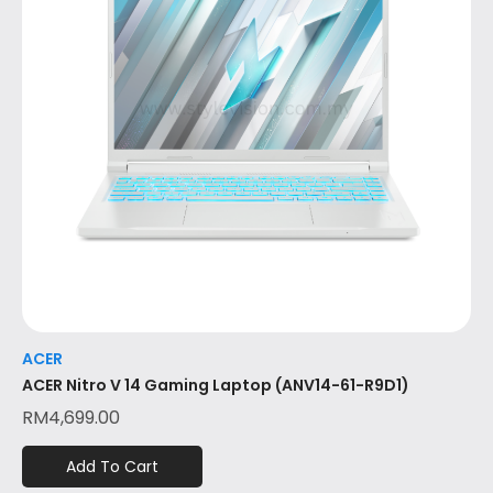
ACER
ACER Nitro V 14 Gaming Laptop (ANV14-61-R9D1)
RM
4,699.00
Add To Cart