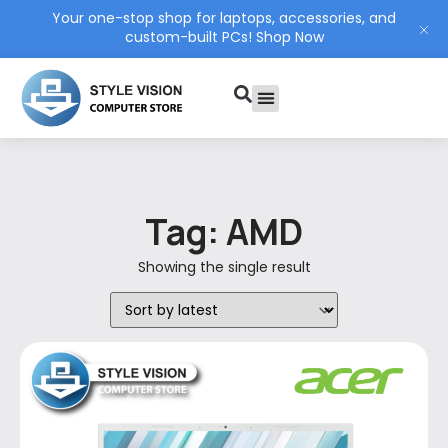
Your one-stop shop for laptops, accessories, and
custom-built PCs!
Shop Now
PC Build
Contact Us
My Account
Tag: AMD
Showing the single result