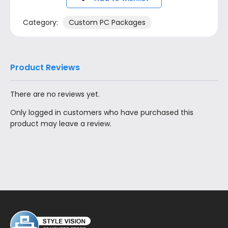
Category:
Custom PC Packages
Product Reviews
There are no reviews yet.
Only logged in customers who have purchased this
product may leave a review.