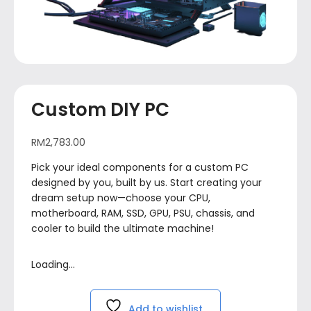
Custom DIY PC
RM
2,783.00
Pick your ideal components for a custom PC
designed by you, built by us. Start creating your
dream setup now—choose your CPU,
motherboard, RAM, SSD, GPU, PSU, chassis, and
cooler to build the ultimate machine!
Loading...
Add to wishlist