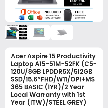
Acer Aspire 15 Productivity
Laptop A15-51M-52FK (C5-
120U/8GB LPDDR5X/512GB
SSD/15.6″FHD/W11/OPI+MS
365 BASIC (1YR)/2 Year
Local Warranty with 1st
Year (ITW)/STEEL GREY)