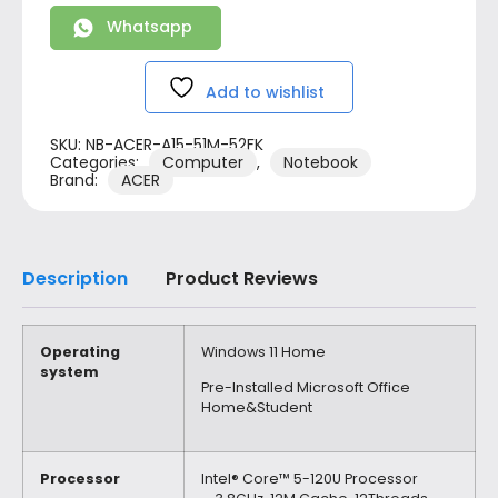
Whatsapp
Add to wishlist
SKU:
NB-ACER-A15-51M-52FK
Categories:
Computer
,
Notebook
Brand:
ACER
Description
Product Reviews
Operating
Windows 11 Home
system
Pre-Installed Microsoft Office
Home&Student
Processor
Intel® Core™ 5-120U Processor