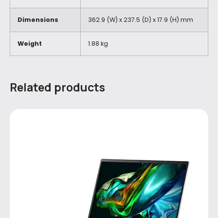
Dimensions
362.9 (W) x 237.5 (D) x 17.9 (H) mm
Weight
1.88 kg
Related products