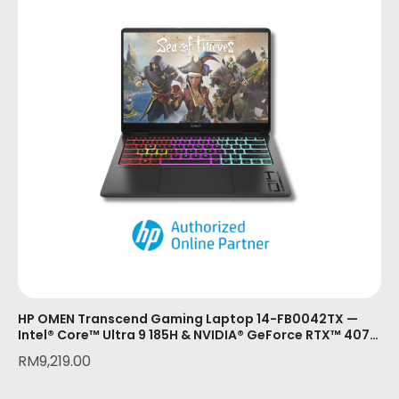
HP OMEN Transcend Gaming Laptop 14-FB0042TX —
Intel® Core™ Ultra 9 185H & NVIDIA® GeForce RTX™ 4070
(8GB)
RM
9,219.00