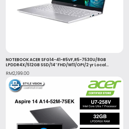
NOTEBOOK ACER SFG14-41-R5VF,R5-7530U/8GB
LPDDR4X/512GB SSD/14″FHD/W11/OPI/2 yr Local
Warranty with 1st yr ITW/PURE SILVER(NX.KG3SM.001)
RM
2,199.00