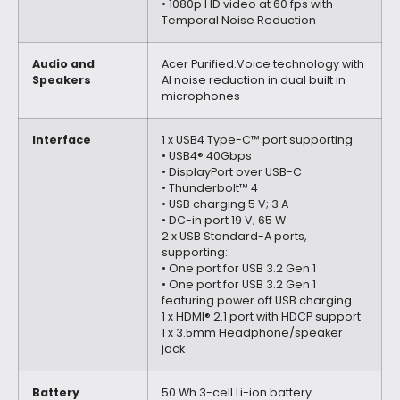
• 1080p HD video at 60 fps with
Temporal Noise Reduction
Audio and
Acer Purified.Voice technology with
Speakers
AI noise reduction in dual built in
microphones
Interface
1 x USB4 Type-C™ port supporting:
• USB4® 40Gbps
• DisplayPort over USB-C
• Thunderbolt™ 4
• USB charging 5 V; 3 A
• DC-in port 19 V; 65 W
2 x USB Standard-A ports,
supporting:
• One port for USB 3.2 Gen 1
• One port for USB 3.2 Gen 1
featuring power off USB charging
1 x HDMI® 2.1 port with HDCP support
1 x 3.5mm Headphone/speaker
jack
Battery
50 Wh 3-cell Li-ion battery