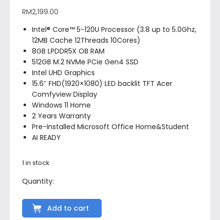
RM
2,199.00
Intel® Core™ 5-120U Processor (3.8 up to 5.0Ghz,
12MB Cache 12Threads 10Cores)
8GB LPDDR5X OB RAM
512GB M.2 NVMe PCie Gen4 SSD
Intel UHD Graphics
15.6″ FHD(1920×1080) LED backlit TFT Acer
Comfyview Display
Windows 11 Home
2 Years Warranty
Pre-Installed Microsoft Office Home&Student
AI READY
1 in stock
Add to cart