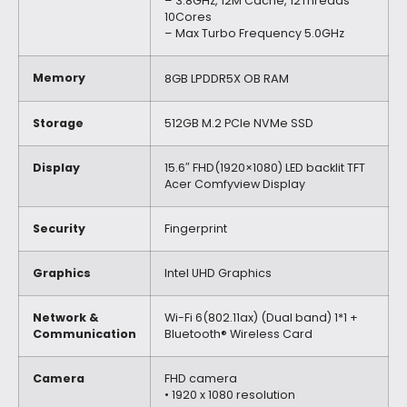
– 3.8GHz, 12M Cache, 12Threads
10Cores
– Max Turbo Frequency 5.0GHz
Memory
8GB LPDDR5X OB RAM
Storage
512GB M.2 PCIe NVMe SSD
Display
15.6″ FHD(1920×1080) LED backlit TFT
Acer Comfyview Display
Security
Fingerprint
Graphics
Intel UHD Graphics
Network &
Wi-Fi 6(802.11ax) (Dual band) 1*1 +
Communication
Bluetooth® Wireless Card
Camera
FHD camera
• 1920 x 1080 resolution