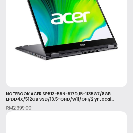
NOTEBOOK ACER SP513-55N-517D,I5-1135G7/8GB
LPDD4X/512GB SSD/13.5″QHD/W11/OPI/2 yr Local
Warranty with 1st yr ITW/STEEL GREY(NX.A5PSM.003)
RM
2,399.00