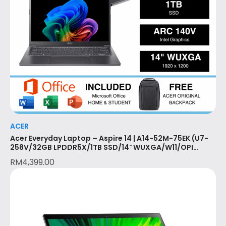
ACER
Acer Everyday Laptop – Aspire 14 | A14-52M-75EK (U7-
258V/32GB LPDDR5X/1TB SSD/14″WUXGA/W11/OPI
(2024)/MS365 BASIC (1YR)/2 Year Acer Local Warranty
RM
4,399.00
with 1st year ITW/STEEL GREY)