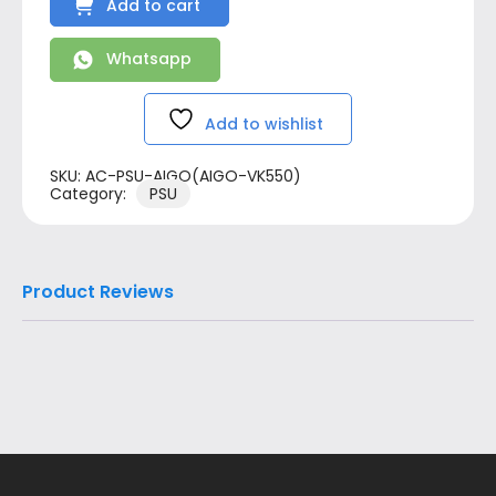
Add to cart
Whatsapp
Add to wishlist
SKU:
AC-PSU-AIGO(AIGO-VK550)
Category:
PSU
Product Reviews