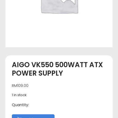
AIGO VK550 500WATT ATX
POWER SUPPLY
RM
109.00
1 in stock