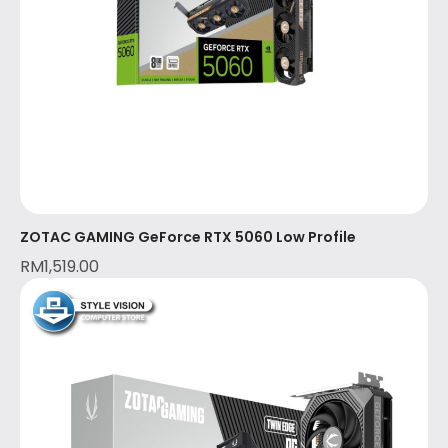
ZOTAC GAMING GeForce RTX 5060 Low Profile
RM
1,519.00