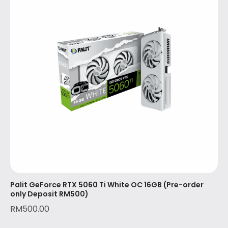
Palit GeForce RTX 5060 Ti White OC 16GB (Pre-order
only Deposit RM500)
RM
500.00