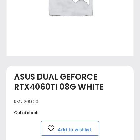
ASUS DUAL GEFORCE
RTX4060TI 08G WHITE
RM
2,209.00
Out of stock
Add to wishlist