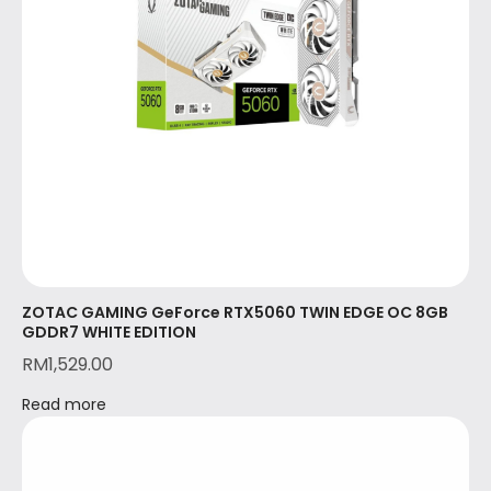
ZOTAC GAMING GeForce RTX5060 TWIN EDGE OC 8GB
GDDR7 WHITE EDITION
RM
1,529.00
Read more