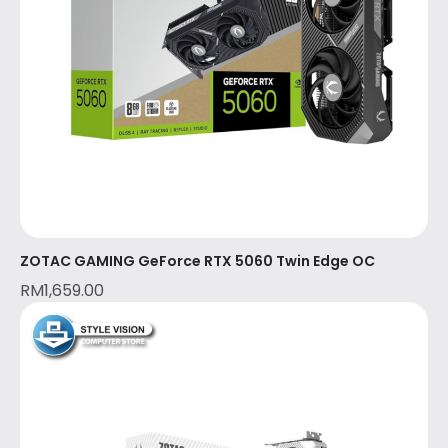
ZOTAC GAMING GeForce RTX 5060 Twin Edge OC
RM
1,659.00