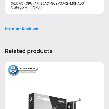
SKU:
AC-GPU-ASUS(AC-90YV0J42-M0NA00)
Category:
GPU
Product Reviews
Related products