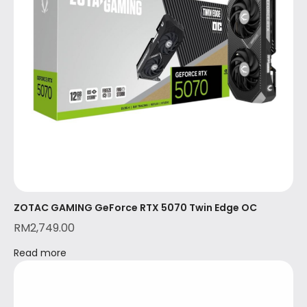
ZOTAC GAMING GeForce RTX 5070 Twin Edge OC
RM
2,749.00
Read more