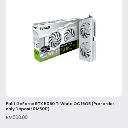
Palit GeForce RTX 5060 Ti White OC 16GB (Pre-order
only Deposit RM500)
RM
500.00