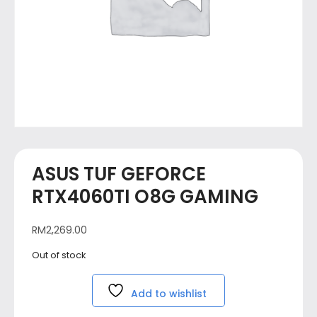
ASUS TUF GEFORCE
RTX4060TI O8G GAMING
RM
2,269.00
Out of stock
Add to wishlist