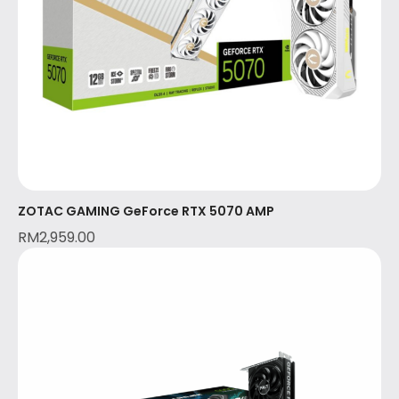
ZOTAC GAMING GeForce RTX 5070 AMP
RM
2,959.00