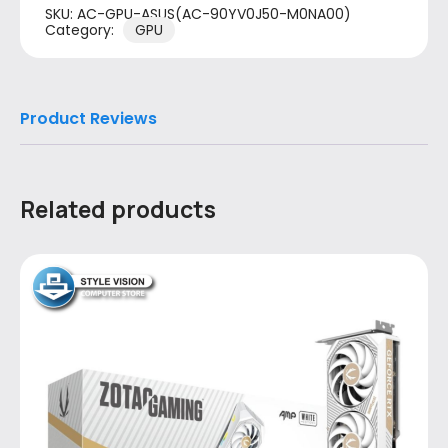
SKU:
AC-GPU-ASUS(AC-90YV0J50-M0NA00)
Category:
GPU
Product Reviews
Related products