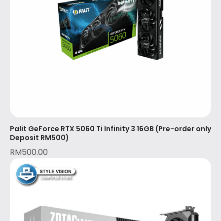
Palit GeForce RTX 5060 Ti Infinity 3 16GB (Pre-order only
Deposit RM500)
RM
500.00