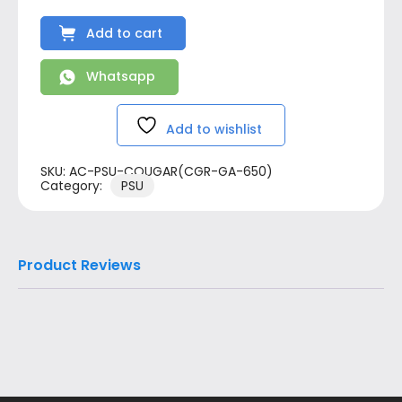
Add to cart
Whatsapp
Add to wishlist
SKU:
AC-PSU-COUGAR(CGR-GA-650)
Category:
PSU
Product Reviews