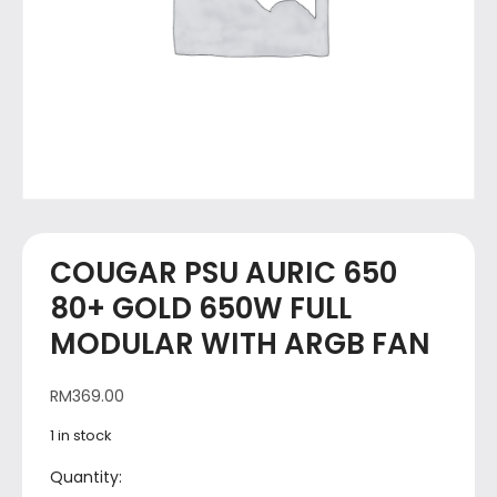
COUGAR PSU AURIC 650
80+ GOLD 650W FULL
MODULAR WITH ARGB FAN
RM
369.00
1 in stock