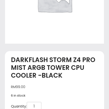
DARKFLASH STORM Z4 PRO
MIST ARGB TOWER CPU
COOLER -BLACK
RM
99.00
6 in stock