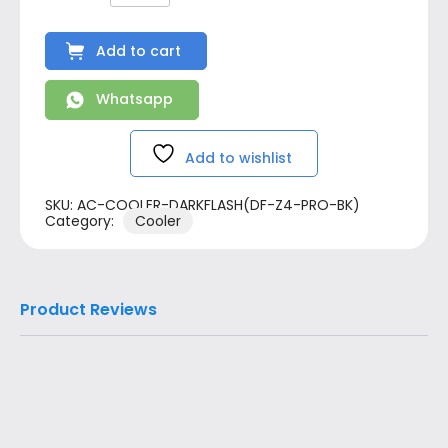
Add to cart
Whatsapp
Add to wishlist
SKU:
AC-COOLER-DARKFLASH(DF-Z4-PRO-BK)
Category:
Cooler
Product Reviews