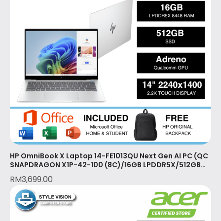
HP OmniBook X Laptop 14-FE1013QU Next Gen AI PC (QC
SNAPDRAGON X1P-42-100 (8C)/16GB LPDDR5X/512GB
SSD/2YR/OPI/GLACIER SILVER)
RM
3,699.00