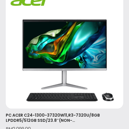
PC ACER C24-1300-37320W11,R3-7320U/8GB
LPDDR5/512GB SSD/23.8″(NON-
TOUCH)/KB/MSE/W11/OPI/3YR ONSITE(DQ.BKRSM.002)
RM
2,099.00