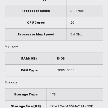
Processor Model
i7-14700F
CPU Cores
20
Processor Max Speed
5.4 GHz
Memory
RAM (GB)
16 GB
RAM Type
DDR5-6000
Storage
Storage Type
1 TB
Storage Size (GB)
PCIe® Gen4 NVMe™ M.2 SSD