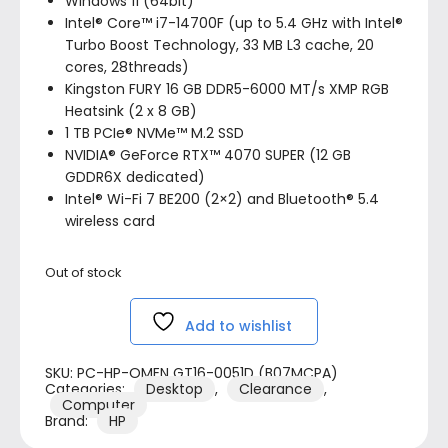
Windows 11 (64bit)
Intel® Core™ i7-14700F (up to 5.4 GHz with Intel®
Turbo Boost Technology, 33 MB L3 cache, 20
cores, 28threads)
Kingston FURY 16 GB DDR5-6000 MT/s XMP RGB
Heatsink (2 x 8 GB)
1 TB PCIe® NVMe™ M.2 SSD
NVIDIA® GeForce RTX™ 4070 SUPER (12 GB
GDDR6X dedicated)
Intel® Wi-Fi 7 BE200 (2×2) and Bluetooth® 5.4
wireless card
Out of stock
Add to wishlist
SKU:
PC-HP-OMEN GT16-0051D (B07MCPA)
Categories:
Desktop
,
Clearance
,
Computer
Brand:
HP