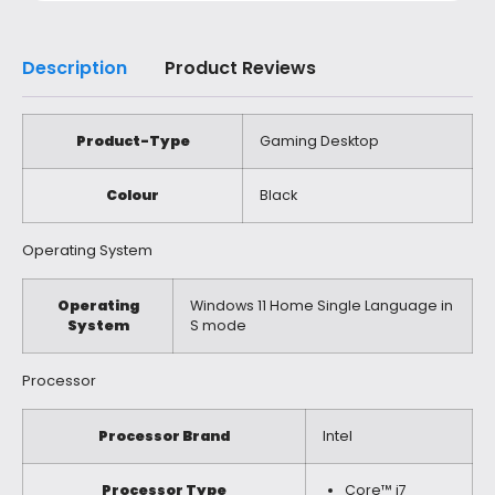
Description
Product Reviews
Product-Type
Gaming Desktop
Colour
Black
Operating System
Operating
Windows 11 Home Single Language in
System
S mode
Processor
Processor Brand
Intel
Processor Type
Core™ i7