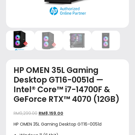
HP OMEN 35L Gaming
Desktop GT16-0051d —
Intel® Core™ i7-14700F &
GeForce RTX™ 4070 (12GB)
RM
9,299.00
RM
8,159.00
HP OMEN 35L Gaming Desktop GT16-0051d