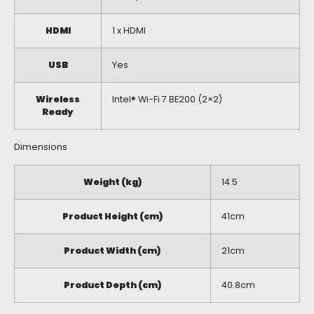
HDMI
1 x HDMI
USB
Yes
Wireless
Intel® Wi-Fi 7 BE200 (2×2)
Ready
Dimensions
Weight (kg)
14.5
Product Height (cm)
41cm
Product Width (cm)
21cm
Product Depth (cm)
40.8cm