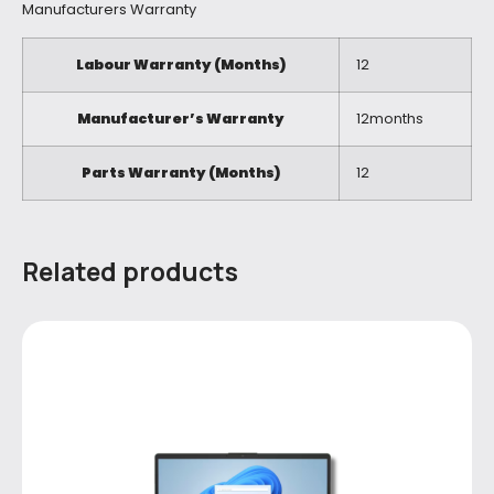
Manufacturers Warranty
Labour Warranty (Months)
12
Manufacturer’s Warranty
12months
Parts Warranty (Months)
12
Related products