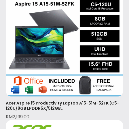
Acer Aspire 15 Productivity Laptop A15-51M-52FK (C5-
120U/8GB LPDDR5X/512GB
SSD/15.6″FHD/W11/OPI+MS365 BASIC (1YR)/2 Year Local
RM
2,199.00
Warranty with 1st Year (ITW)/STEEL GREY)