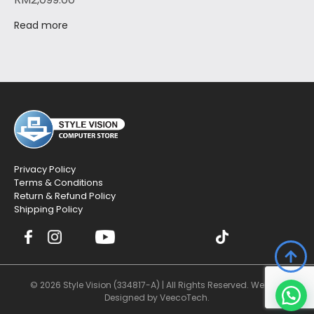
Read more
Privacy Policy
Terms & Conditions
Return & Refund Policy
Shipping Policy
© 2026 Style Vision (334817-A) | All Rights Reserved. Website
Designed by
VeecoTech
.