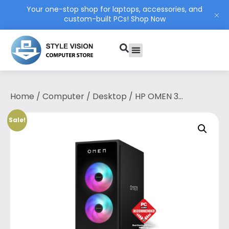
Your one-stop shop for laptops, accessories, and
custom-built PCs!
Shop Now
PC Build
Contact Us
My Account
Home
/
Computer
/
Desktop
/ HP OMEN 35L
Gaming Desktop GT16-0051d — Intel®
Core™ i7-14700F & GeForce RTX™ 4070
Sale!
(12GB)