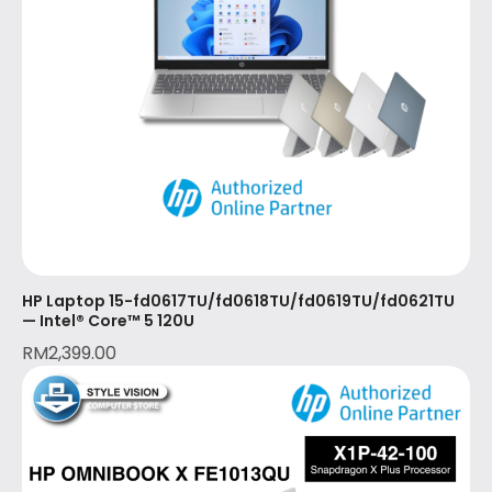
HP Laptop 15-fd0617TU/fd0618TU/fd0619TU/fd0621TU
— Intel® Core™ 5 120U
RM
2,399.00