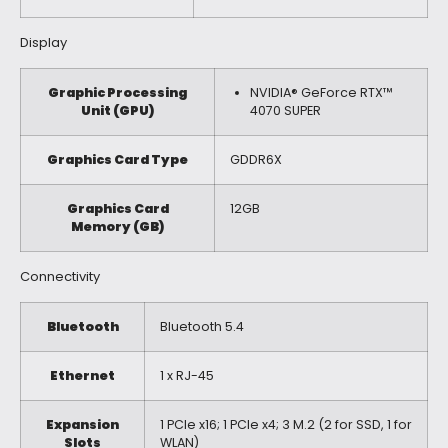
Display
Graphic Processing
NVIDIA® GeForce RTX™
Unit (GPU)
4070 SUPER
Graphics Card Type
GDDR6X
Graphics Card
12GB
Memory (GB)
Connectivity
Bluetooth
Bluetooth 5.4
Ethernet
1 x RJ-45
Expansion
1 PCIe x16; 1 PCIe x4; 3 M.2 (2 for SSD, 1 for
Slots
WLAN)