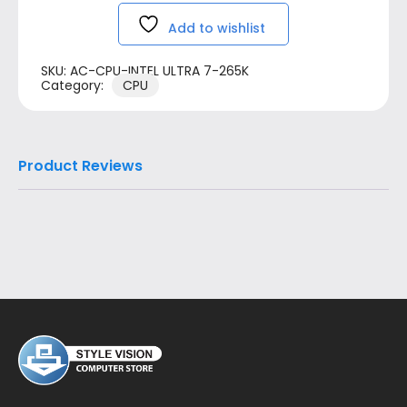
Add to wishlist
SKU:
AC-CPU-INTEL ULTRA 7-265K
Category:
CPU
Product Reviews