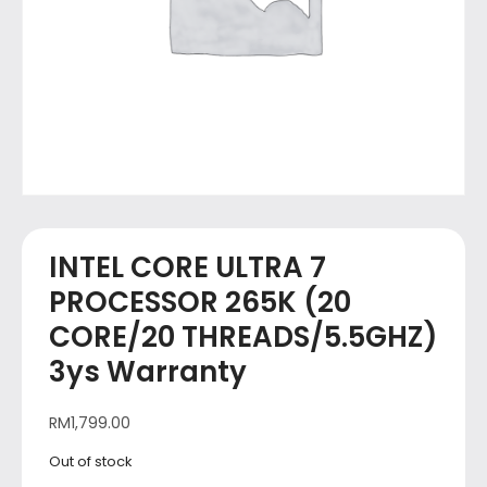
INTEL CORE ULTRA 7
PROCESSOR 265K (20
CORE/20 THREADS/5.5GHZ)
3ys Warranty
RM
1,799.00
Out of stock