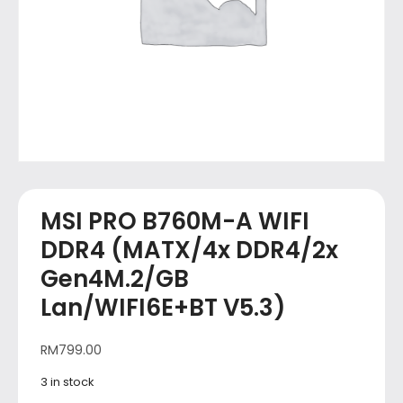
MSI PRO B760M-A WIFI
DDR4 (MATX/4x DDR4/2x
Gen4M.2/GB
Lan/WIFI6E+BT V5.3)
RM
799.00
3 in stock