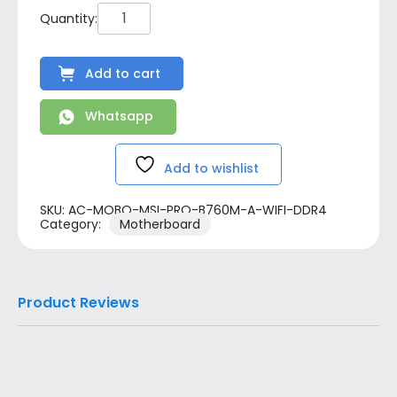
Add to cart
Whatsapp
Add to wishlist
SKU:
AC-MOBO-MSI-PRO-B760M-A-WIFI-DDR4
Category:
Motherboard
Product Reviews