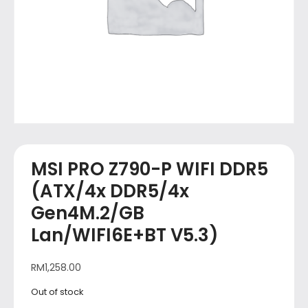
MSI PRO Z790-P WIFI DDR5
(ATX/4x DDR5/4x
Gen4M.2/GB
Lan/WIFI6E+BT V5.3)
RM
1,258.00
Out of stock