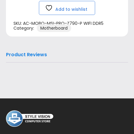
Add to wishlist
SKU:
AC-MOBO-MSI-PRO-Z790-P WIFI DDR5
Category:
Motherboard
Product Reviews