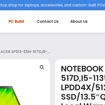
top shop for laptops, accessories, and custom-built PCs
PC Build
Contact Us
About Us
ACER SP513-55N-517D,I5-
/OPI/2 yr Local Warranty with 1st
NOTEBOOK 
517D,I5-11
LPDD4X/51
SSD/13.5″