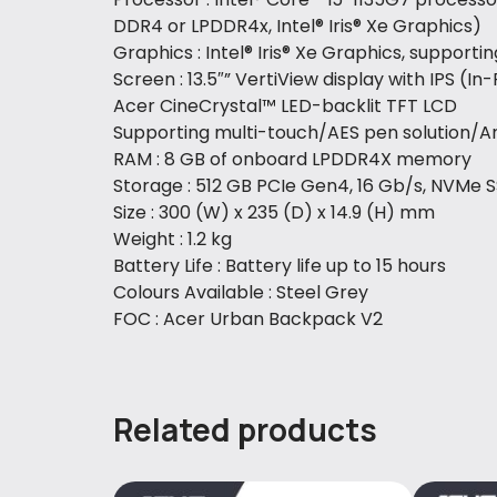
DDR4 or LPDDR4x, Intel® Iris® Xe Graphics)
Graphics : Intel® Iris® Xe Graphics, support
Screen : 13.5″” VertiView display with IPS (I
Acer CineCrystal™ LED-backlit TFT LCD
Supporting multi-touch/AES pen solution/Ant
RAM : 8 GB of onboard LPDDR4X memory
Storage : 512 GB PCIe Gen4, 16 Gb/s, NVMe 
Size : 300 (W) x 235 (D) x 14.9 (H) mm
Weight : 1.2 kg
Battery Life : Battery life up to 15 hours
Colours Available : Steel Grey
FOC : Acer Urban Backpack V2
Related products