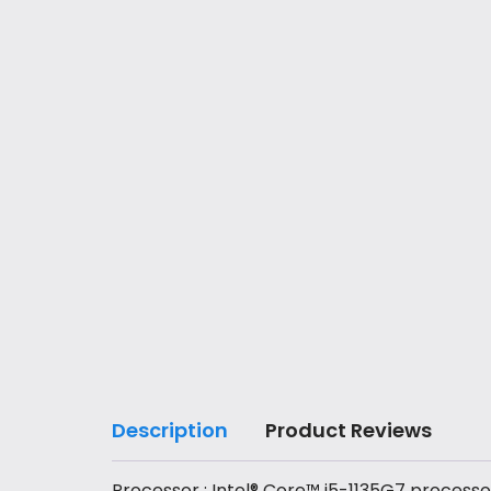
Description
Product Reviews
Processor : Intel® Core™ i5-1135G7 processo