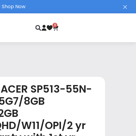
!
Shop Now
0
ACER SP513-55N-
35G7/8GB
2GB
QHD/W11/OPI/2 yr