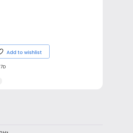
Add to wishlist
17D
GHz,