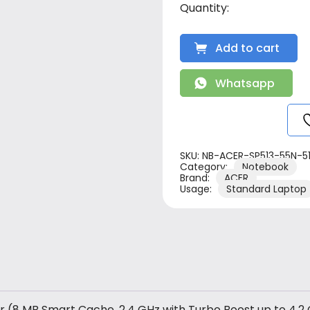
Add to cart
Whatsapp
SKU:
NB-ACER-SP513-55N-5
Category:
Notebook
Brand:
ACER
Usage:
Standard Laptop
r (8 MB Smart Cache, 2.4 GHz with Turbo Boost up to 4.2 