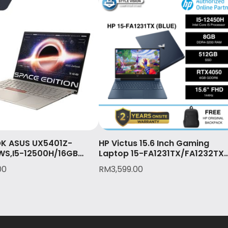
K ASUS UX5401Z-
HP Victus 15.6 Inch Gaming
WS,I5-12500H/16GB
Laptop 15-FA1231TX/FA1232TX
12GB SSD/14″ 2.8K
(I5-12450H/8GB/512GB
00
RM
3,599.00
UCH)/2Y International
SSD/15.6″FHD/RTX4050-
& 1st Y Accidental
6GB/W11/2YW)
W11/OPI/TITANIUM(UX54
N081WS)