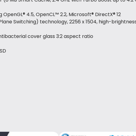
ing OpenGL® 4.5, OpenCL™ 2.2, Microsoft® DirectX® 12
n-Plane Switching) technology, 2256 x 1504, high-brightnes
ibacterial cover glass 3:2 aspect ratio
SSD