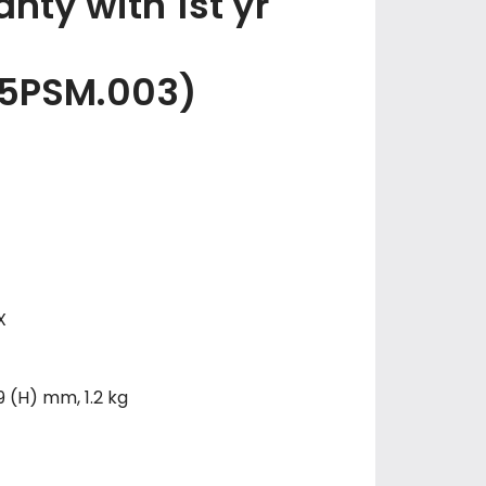
nty with 1st yr
5PSM.003)
X
9 (H) mm, 1.2 kg