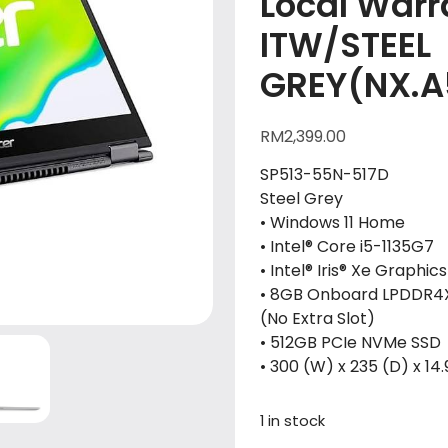
Local Warra
ITW/STEEL
GREY(NX.A
RM
2,399.00
SP513-55N-517D
Steel Grey
• Windows 11 Home
• Intel® Core i5-1135G7
• Intel® Iris® Xe Graphics
• 8GB Onboard LPDDR4
(No Extra Slot)
• 512GB PCIe NVMe SSD
• 300 (W) x 235 (D) x 14.
1 in stock