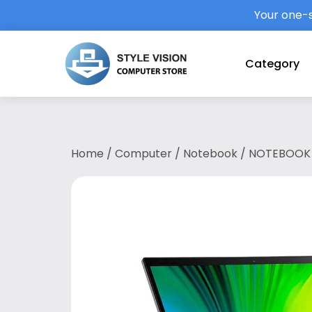
Your one-s
Category
Home
/
Computer
/
Notebook
/ NOTEBOOK 
1135G7/8GB LPDD4X/512GB SSD/13.5″QHD/W11
yr ITW/STEEL GREY(NX.A5PSM.003)