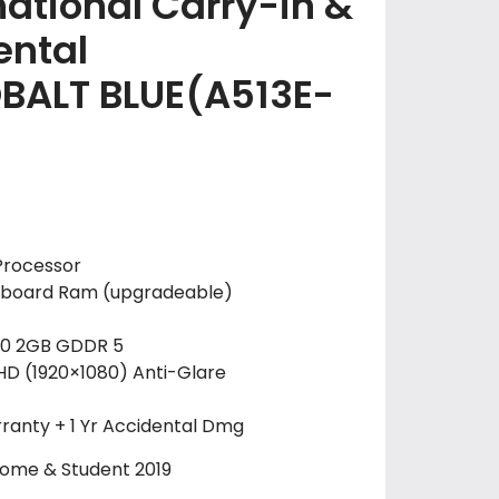
national Carry-in &
ental
OBALT BLUE(A513E-
Processor
board Ram (upgradeable)
30 2GB GDDR 5
 FHD (1920×1080) Anti-Glare
ranty + 1 Yr Accidental Dmg
Home & Student 2019