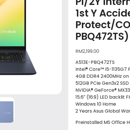
PI/2Y Inter
1st Y Accid
Protect/C
PBQ472TS)
RM
2,199.00
A513E-PBQ472TS
Intel® Core™ i5-1135G7 
4GB DDR4 2400MHz on 
512GB PCIe Gen3x2 SSD
NVIDIA® GeForce® MX3
15.6″ (16:9) LED backlit
Windows 10 Home
2 Years Asus Global War
Preinstalled MS Office 