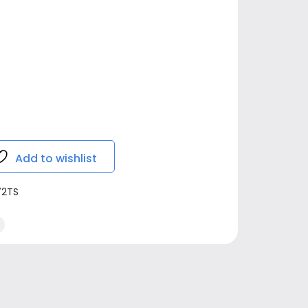
Add to wishlist
72TS