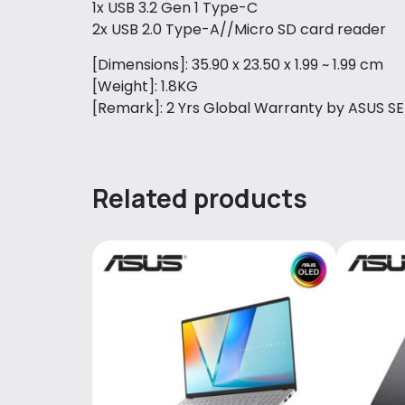
1x USB 3.2 Gen 1 Type-C
2x USB 2.0 Type-A//Micro SD card reader
[Dimensions]: 35.90 x 23.50 x 1.99 ~ 1.99 cm
[Weight]: 1.8KG
[Remark]: 2 Yrs Global Warranty by ASUS S
Related products