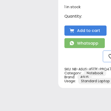
1 in stock
Add to cart
Whatsapp
SKU:
NB-ASUS-A513E-PBQ4
Category:
Notebook
Brand:
ASUS
Usage:
Standard Laptop