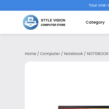
Your one-s
Category
Home
/
Computer
/
Notebook
/ NOTEBOOK 
1135G7/4GB DDR4/512GB SSD/15.6″FHD/MX33
Carry-in & 1st Y Accidental Protect/COBA