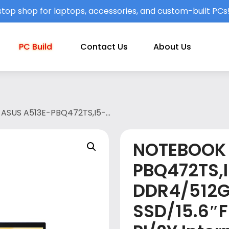
top shop for laptops, accessories, and custom-built PCs
PC Build
Contact Us
About Us
ASUS A513E-PBQ472TS,I5-
0/W10/OPI/2Y International
LT BLUE(A513E-PBQ472TS)
NOTEBOOK 
PBQ472TS,
DDR4/512
SSD/15.6″