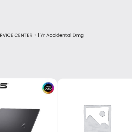
ERVICE CENTER + 1 Yr Accidental Dmg