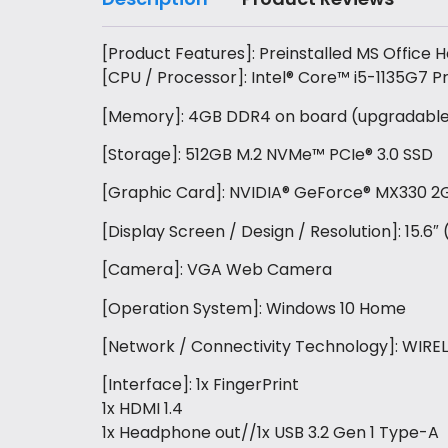
[Product Features]: Preinstalled MS Office
[CPU / Processor]: Intel® Core™ i5-1135G7 P
[Memory]: 4GB DDR4 on board (upgradable w
[Storage]: 512GB M.2 NVMe™ PCIe® 3.0 SSD
[Graphic Card]: NVIDIA® GeForce® MX330 
[Display Screen / Design / Resolution]: 15.6
[Camera]: VGA Web Camera
[Operation System]: Windows 10 Home
[Network / Connectivity Technology]: WIRELE
[Interface]: 1x FingerPrint
1x HDMI 1.4
1x Headphone out//1x USB 3.2 Gen 1 Type-A