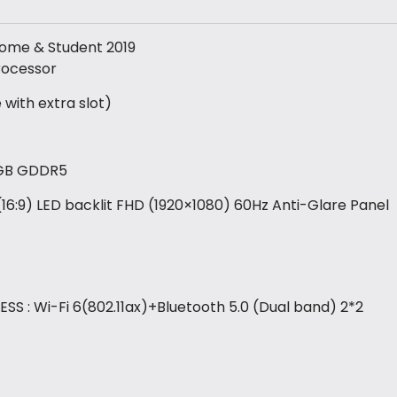
 Home & Student 2019
rocessor
ith extra slot)
2GB GDDR5
″ (16:9) LED backlit FHD (1920×1080) 60Hz Anti-Glare Panel
SS : Wi-Fi 6(802.11ax)+Bluetooth 5.0 (Dual band) 2*2