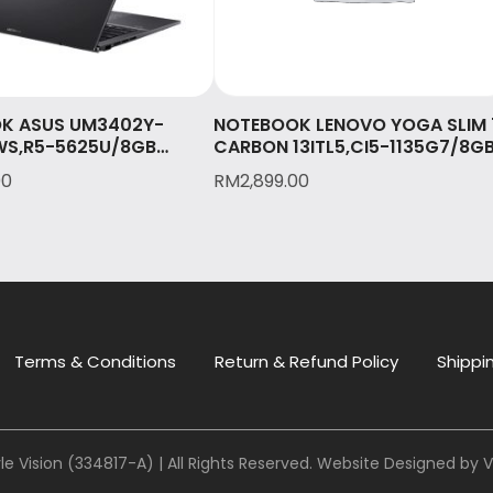
K ASUS UM3402Y-
NOTEBOOK LENOVO YOGA SLIM 
S,R5-5625U/8GB
CARBON 13ITL5,CI5-1135G7/8G
512GB SSD/14″ 2.8K
LPDDR4X/512GB SSD/13.3
00
RM
2,899.00
/OPI/2Y International
QHD/W10/OPI/2 Yrs on-site
& 1st Y Accidental
Premium Care/MOON
/JADE BLACK(UM3402Y-
WHITE(82EV0023MJ)
WS)
Terms & Conditions
Return & Refund Policy
Shippin
le Vision (334817-A) | All Rights Reserved. Website Designed by
V