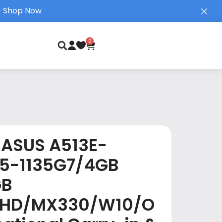
!
Shop Now
0
ASUS A513E-
I5-1135G7/4GB
GB
FHD/MX330/W10/O