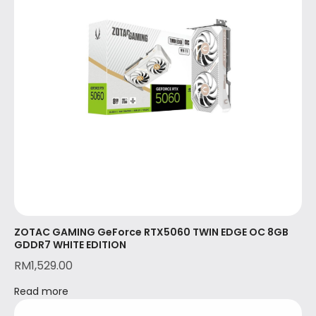
ZOTAC GAMING GeForce RTX5060 TWIN EDGE OC 8GB
GDDR7 WHITE EDITION
RM
1,529.00
Read more