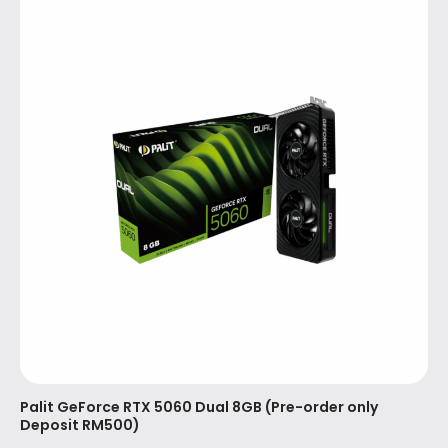
Palit GeForce RTX 5060 Dual 8GB (Pre-order only
Deposit RM500)