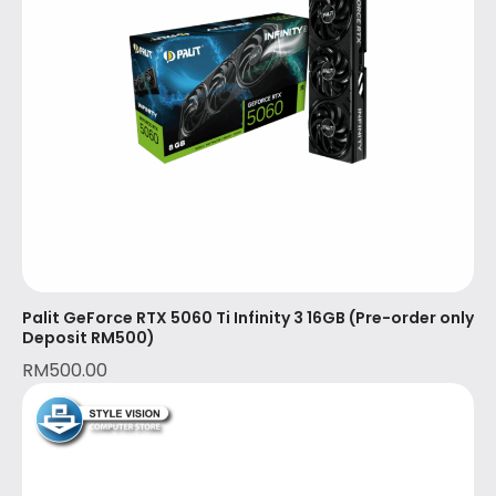
Palit GeForce RTX 5060 Ti Infinity 3 16GB (Pre-order only
Deposit RM500)
RM
500.00