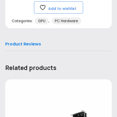
Add to wishlist
Categories:
GPU
,
PC Hardware
Product Reviews
Related products