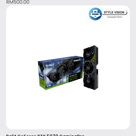
RM
500.00