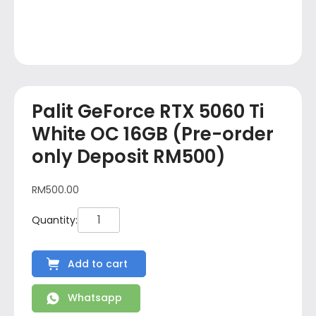
Palit GeForce RTX 5060 Ti
White OC 16GB (Pre-order
only Deposit RM500)
RM
500.00
Add to cart
Whatsapp