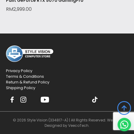
Palit GeForce RTX 5070 GamingPro
RM
2,999.00
Privacy Policy
Terms & Conditions
Return & Refund Policy
Shipping Policy
© 2026 Style Vision (334817-A) | All Rights Reserved. Website
Designed by
VeecoTech
.