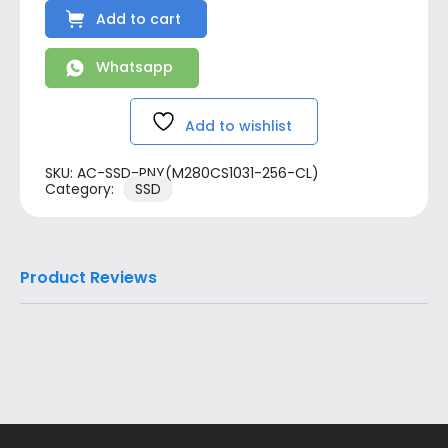
Add to cart
Whatsapp
Add to wishlist
SKU:
AC-SSD-PNY(M280CS1031-256-CL)
Category:
SSD
Product Reviews