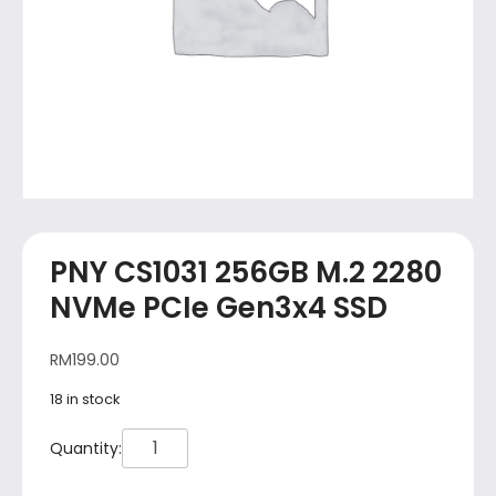
PNY CS1031 256GB M.2 2280
NVMe PCIe Gen3x4 SSD
RM
199.00
18 in stock