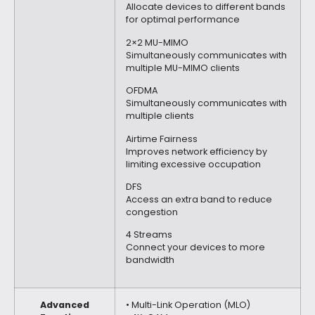
Allocate devices to different bands
for optimal performance
2×2 MU-MIMO
Simultaneously communicates with
multiple MU-MIMO clients
OFDMA
Simultaneously communicates with
multiple clients
Airtime Fairness
Improves network efficiency by
limiting excessive occupation
DFS
Access an extra band to reduce
congestion
4 Streams
Connect your devices to more
bandwidth
Advanced
• Multi-Link Operation (MLO)