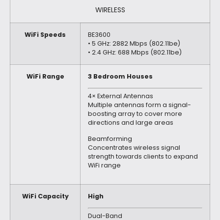
WIRELESS
WiFi Speeds
BE3600
• 5 GHz: 2882 Mbps (802.11be)
• 2.4 GHz: 688 Mbps (802.11be)
WiFi Range
3 Bedroom Houses
4× External Antennas
Multiple antennas form a signal-
boosting array to cover more
directions and large areas
Beamforming
Concentrates wireless signal
strength towards clients to expand
WiFi range
WiFi Capacity
High
Dual-Band