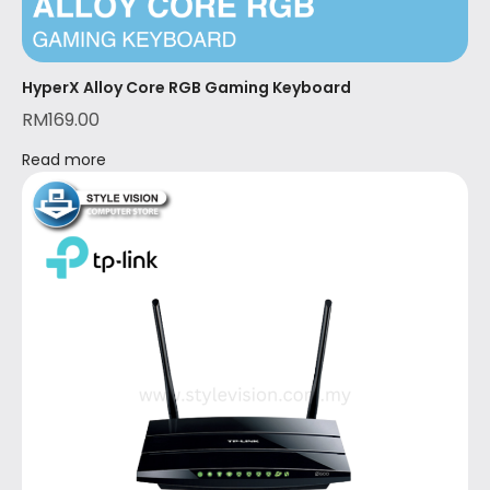
HyperX Alloy Core RGB Gaming Keyboard
RM
169.00
Read more