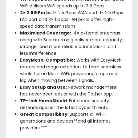
WiFi delivers WiFi speeds up to 3.6 Gbps.
2× 2.5G Ports:
1× 2.5 Gbps WAN port, 1× 2.5 Gbps
LAN port and 3× 1 Gbps LAN ports offer high-
speed data transmissions.
Maximized Coverage:
4× external antennas
along with Beamforming deliver more capacity,
stronger and more reliable connections, and
less interference.
EasyMesh-Compatible:
Works with EasyMesh
routers and range extenders to form seamless
whole home Mesh WiFi, preventing drops and
lag when moving between signals.
Easy Setup and Use:
Network management
has never been easier with the Tether app.
TP-Link HomeShield:
Enhanced security
defends against the latest cyber threats.
Great Compatibility:
Supports all Wi-Fi
generations and devices**and all internet
providers.***