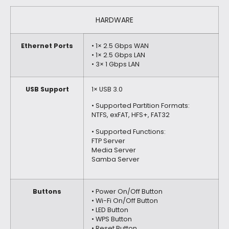
HARDWARE
Ethernet Ports
• 1× 2.5 Gbps WAN
• 1× 2.5 Gbps LAN
• 3× 1 Gbps LAN
USB Support
1× USB 3.0
• Supported Partition Formats:
NTFS, exFAT, HFS+, FAT32
• Supported Functions:
FTP Server
Media Server
Samba Server
Buttons
• Power On/Off Button
• Wi-Fi On/Off Button
• LED Button
• WPS Button
• Reset Button