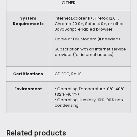
OTHER
System
Internet Explorer 11+, Firefox 12.0+,
Requirements
Chrome 20.0+, Safari 4.0+, or other
JavaScript-enabled browser
Cable or DSL Modem (if needed)
Subscription with an internet service
provider (for internet access)
Certifications
CE, FCC, RoHS
Environment
• Operating Temperature: 0℃~40℃
(32℉ ~104℉)
• Operating Humidity: 10%~90% non-
condensing
Related products