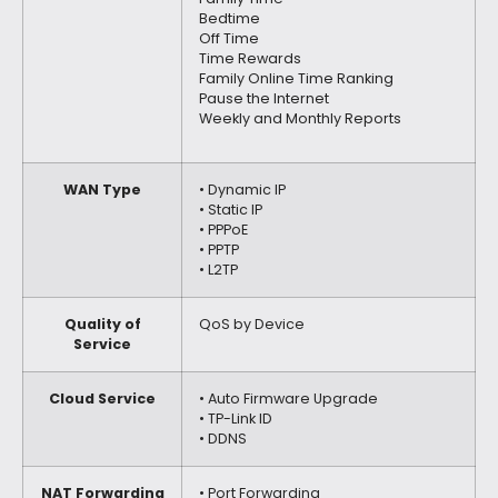
Bedtime
Off Time
Time Rewards
Family Online Time Ranking
Pause the Internet
Weekly and Monthly Reports
WAN Type
• Dynamic IP
• Static IP
• PPPoE
• PPTP
• L2TP
Quality of
QoS by Device
Service
Cloud Service
• Auto Firmware Upgrade
• TP-Link ID
• DDNS
NAT Forwarding
• Port Forwarding