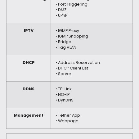
• Port Triggering
• DMZ
• UPnP
IPTV
• IGMP Proxy
• IGMP Snooping
• Bridge
• Tag VLAN
DHCP
• Address Reservation
• DHCP Client List
• Server
DDNS
• TP-Link
• NO-IP
• DynDNS
Management
• Tether App
• Webpage