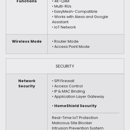
Functions
• 4K-QAM
• Multi-RUs
• EasyMesh-Compatible
• Works with Alexa and Google
Assistant
• IoT Network
Wireless Mode
• Router Mode
• Access Point Mode
SECURITY
Network
• SPI Firewall
Security
• Access Control
• IP & MAC Binding
• Application Layer Gateway
•
HomeShield Security
Real-Time IoT Protection
Malicious Site Blocker
Intrusion Prevention System