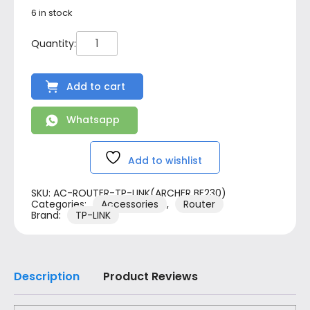
6 in stock
Add to cart
Whatsapp
Add to wishlist
SKU:
AC-ROUTER-TP-LINK(ARCHER BE230)
Categories:
Accessories
,
Router
Brand:
TP-LINK
Description
Product Reviews