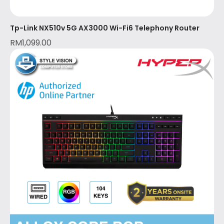
Tp-Link NX510v 5G AX3000 Wi-Fi6 Telephony Router
RM
1,099.00