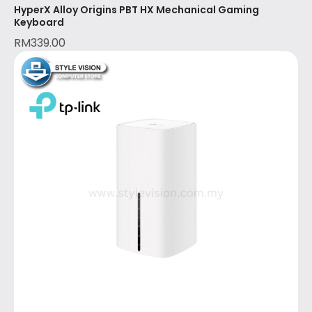
HyperX Alloy Origins PBT HX Mechanical Gaming
Keyboard
RM
339.00