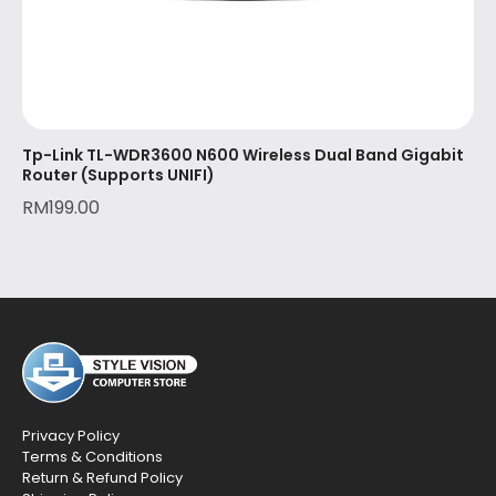
Tp-Link TL-WDR3600 N600 Wireless Dual Band Gigabit
Router (Supports UNIFI)
RM
199.00
Privacy Policy
Terms & Conditions
Return & Refund Policy