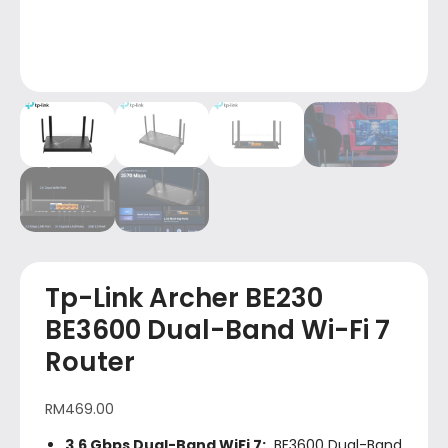
Tp-Link Archer BE230
BE3600 Dual-Band Wi-Fi 7
Router
RM
469.00
3.6 Gbps Dual-Band WiFi 7:
BE3600 Dual-Band