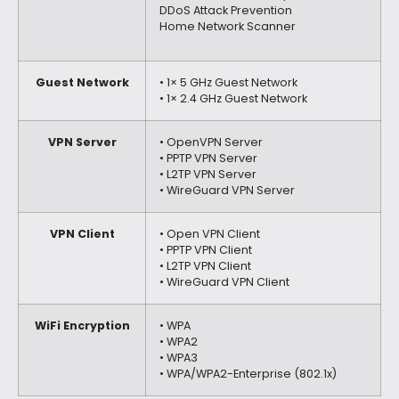
DDoS Attack Prevention
Home Network Scanner
Guest Network
• 1× 5 GHz Guest Network
• 1× 2.4 GHz Guest Network
VPN Server
• OpenVPN Server
• PPTP VPN Server
• L2TP VPN Server
• WireGuard VPN Server
VPN Client
• Open VPN Client
• PPTP VPN Client
• L2TP VPN Client
• WireGuard VPN Client
WiFi Encryption
• WPA
• WPA2
• WPA3
• WPA/WPA2-Enterprise (802.1x)