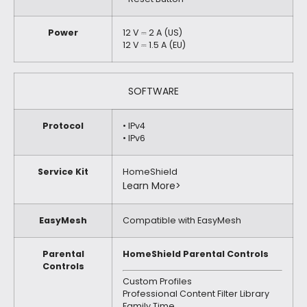
Power
12 V ⎓ 2 A (US)
12 V ⎓ 1.5 A (EU)
SOFTWARE
Protocol
• IPv4
• IPv6
Service Kit
HomeShield
Learn More>
EasyMesh
Compatible with EasyMesh
Parental
HomeShield Parental Controls
Controls
Custom Profiles
Professional Content Filter Library
Family Time