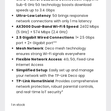
Sub-6 GHz 5G technology boosts download
speeds up to 3.4 Gbps
Ultra-Low Latency
: 5G brings responsive
network connections with only 1 ms latency
AX3000 Dual-Band Wi-Fi 6 Speed
: 2402 Mbps
(5 GHz) + 574 Mbps (2.4 GHz)
2.5 Gigabit Wired Connections
: 1× 2.5 Gbps
port + 2× Gigabit port**
Mesh Network
: Deco mesh technology
ensures strong Wi-Fi signals everywhere
Flexible Network Access
: 4G, 5G, Fixed-Line
Internet Access
Simplified Setup
: Easily set up and manage
your network with the TP-Link Deco app
TP-Link HomeShield
: Provides comprehensive
network protection, robust parental controls,
and real-time loT security*
1 in stock