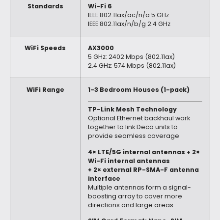
Standards
Wi-Fi 6
IEEE 802.11ax/ac/n/a 5 GHz
IEEE 802.11ax/n/b/g 2.4 GHz
WiFi Speeds
AX3000
5 GHz: 2402 Mbps (802.11ax)
2.4 GHz: 574 Mbps (802.11ax)
WiFi Range
1-3 Bedroom Houses (1-pack)
TP-Link Mesh Technology
Optional Ethernet backhaul work
together to link Deco units to
provide seamless coverage
4× LTE/5G internal antennas + 2×
Wi-Fi internal antennas
+ 2× external RP-SMA-F antenna
interface
Multiple antennas form a signal-
boosting array to cover more
directions and large areas