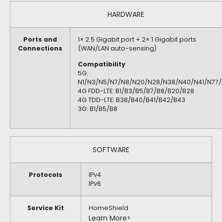
HARDWARE
Ports and
1× 2.5 Gigabit port + 2× 1 Gigabit ports
Connections
(WAN/LAN auto-sensing)
Compatibility
5G:
N1/N3/N5/N7/N8/N20/N28/N38/N40/N41/N77
4G FDD-LTE: B1/B3/B5/B7/B8/B20/B28
4G TDD-LTE: B38/B40/B41/B42/B43
3G: B1/B5/B8
SOFTWARE
Protocols
IPv4
IPv6
Service Kit
HomeShield
Learn More>