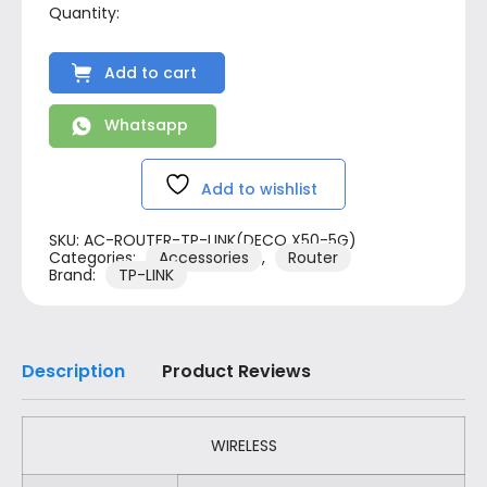
Add to cart
Whatsapp
Add to wishlist
SKU:
AC-ROUTER-TP-LINK(DECO X50-5G)
Categories:
Accessories
,
Router
Brand:
TP-LINK
Description
Product Reviews
WIRELESS