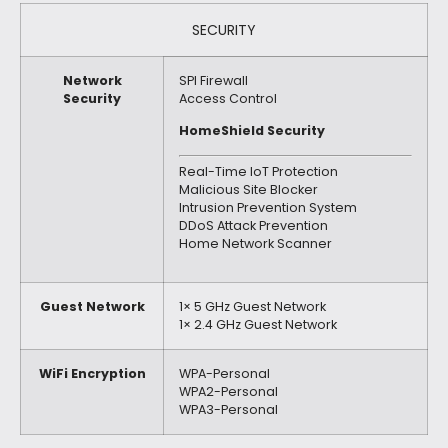
SECURITY
Network
SPI Firewall
Security
Access Control
HomeShield Security
Real-Time IoT Protection
Malicious Site Blocker
Intrusion Prevention System
DDoS Attack Prevention
Home Network Scanner
Guest Network
1× 5 GHz Guest Network
1× 2.4 GHz Guest Network
WiFi Encryption
WPA-Personal
WPA2-Personal
WPA3-Personal