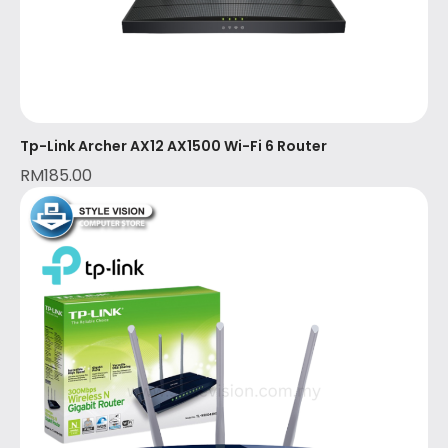
Tp-Link Archer AX12 AX1500 Wi-Fi 6 Router
RM
185.00