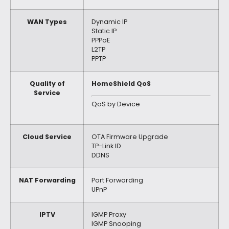
WAN Types
Dynamic IP
Static IP
PPPoE
L2TP
PPTP
Quality of
HomeShield QoS
Service
QoS by Device
Cloud Service
OTA Firmware Upgrade
TP-Link ID
DDNS
NAT Forwarding
Port Forwarding
UPnP
IPTV
IGMP Proxy
IGMP Snooping