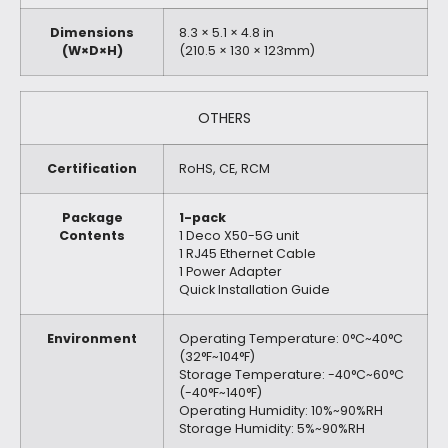
Dimensions
8.3 × 5.1 × 4.8 in
(W×D×H)
(210.5 × 130 × 123mm)
OTHERS
Certification
RoHS, CE, RCM
Package
1-pack
Contents
1 Deco X50-5G unit
1 RJ45 Ethernet Cable
1 Power Adapter
Quick Installation Guide
Environment
Operating Temperature: 0°C~40°C
(32°F~104°F)
Storage Temperature: -40°C~60°C
(-40°F~140°F)
Operating Humidity: 10%~90%RH
Storage Humidity: 5%~90%RH