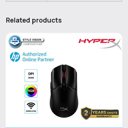
Related products