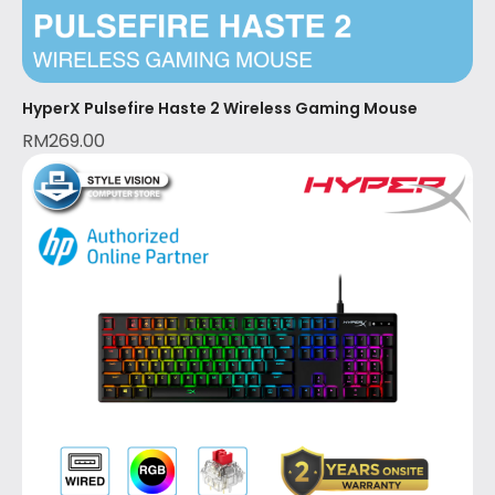
HyperX Pulsefire Haste 2 Wireless Gaming Mouse
RM
269.00