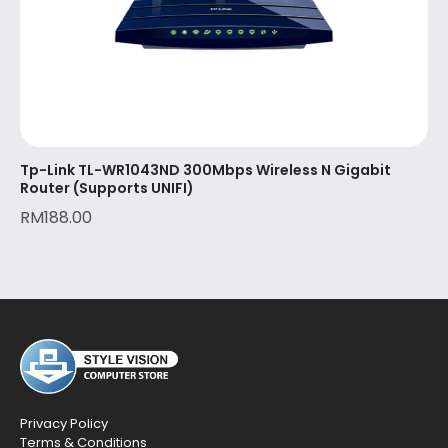
Tp-Link TL-WR1043ND 300Mbps Wireless N Gigabit
Router (Supports UNIFI)
RM
188.00
Privacy Policy
Terms & Conditions