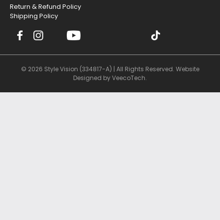
Return & Refund Policy
Shipping Policy
© 2026 Style Vision (334817-A) | All Rights Reserved. Website
Designed by
VeecoTech
.