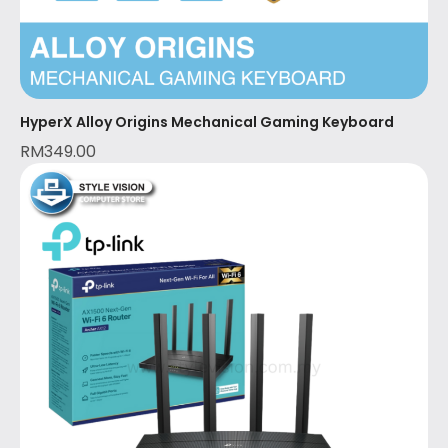
HyperX Alloy Origins Mechanical Gaming Keyboard
RM
349.00