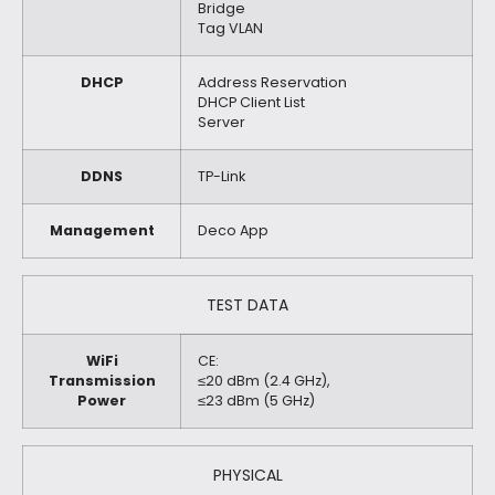
Bridge
Tag VLAN
DHCP
Address Reservation
DHCP Client List
Server
DDNS
TP-Link
Management
Deco App
TEST DATA
WiFi
CE:
Transmission
≤20 dBm (2.4 GHz),
Power
≤23 dBm (5 GHz)
PHYSICAL