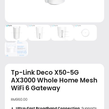
Tp-Link Deco X50-5G
AX3000 Whole Home Mesh
WiFi 6 Gateway
RM
960.00
Ultra-Fast Broadband Connection
: Supports