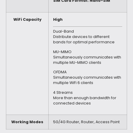
SIM Card Format: Nano-SIM
WiFi Capacity
High
Dual-Band
Distribute devices to different
bands for optimal performance
MU-MIMO
Simultaneously communicates with
multiple MU-MIMO clients
OFDMA
Simultaneously communicates with
multiple WiFi 6 clients
4 Streams
More than enough bandwidth for
connected devices
Working Modes
5G/4G Router, Router, Access Point