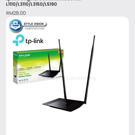
L1110/L3110/L3150/L5190
RM
28.00