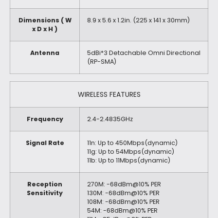
Dimensions ( W
8.9 x 5.6 x 1.2in. (225 x 141 x 30mm)
x D x H )
Antenna
5dBi*3 Detachable Omni Directional
(RP-SMA)
WIRELESS FEATURES
Frequency
2.4-2.4835GHz
Signal Rate
11n: Up to 450Mbps(dynamic)
11g: Up to 54Mbps(dynamic)
11b: Up to 11Mbps(dynamic)
Reception
270M: -68dBm@10% PER
Sensitivity
130M: -68dBm@10% PER
108M: -68dBm@10% PER
54M: -68dBm@10% PER