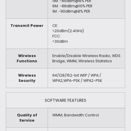
11M: -85dBm@8% PER
6M: -88dBm@10% PER
1M: -90dBm@8% PER
Transmit Power
CE:
<20dBm(2.4GHz)
FCC:
<30dBm
Wireless
Enable/Disable Wireless Radio, WDS
Functions
Bridge, WMM, Wireless Statistics
Wireless
64/128/152-bit WEP / WPA /
Security
WPA2,WPA-PSK / WPA2-PSK
SOFTWARE FEATURES
Quality of
WMM, Bandwidth Control
Service