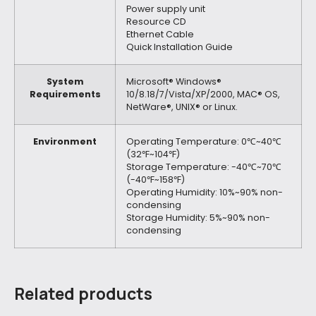
Power supply unit
Resource CD
Ethernet Cable
Quick Installation Guide
System
Microsoft® Windows®
Requirements
10/8.18/7/Vista/XP/2000, MAC® OS,
NetWare®, UNIX® or Linux.
Environment
Operating Temperature: 0℃~40℃
(32℉~104℉)
Storage Temperature: -40℃~70℃
(-40℉~158℉)
Operating Humidity: 10%~90% non-
condensing
Storage Humidity: 5%~90% non-
condensing
Related products