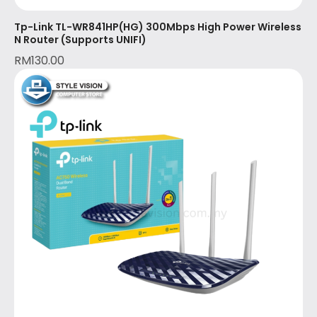
Tp-Link TL-WR841HP(HG) 300Mbps High Power Wireless
N Router (Supports UNIFI)
RM
130.00