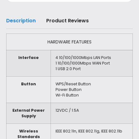
Description
Product Reviews
HARDWARE FEATURES
Interface
4 10/100/1000Mbps LAN Ports
1 10/100/1000Mbps WAN Port
1 USB 2.0 Port
Button
WPS/Reset Button
Power Button
Wi-Fi Button
External Power
12VDC / 1.5A
Supply
Wireless
IEEE 802.11n, IEEE 802.11g, IEEE 802.11b
Standards