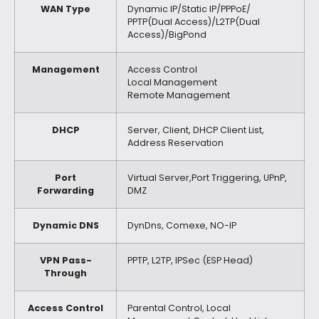
WAN Type
Dynamic IP/Static IP/PPPoE/
PPTP(Dual Access)/L2TP(Dual
Access)/BigPond
Management
Access Control
Local Management
Remote Management
DHCP
Server, Client, DHCP Client List,
Address Reservation
Port
Virtual Server,Port Triggering, UPnP,
Forwarding
DMZ
Dynamic DNS
DynDns, Comexe, NO-IP
VPN Pass-
PPTP, L2TP, IPSec (ESP Head)
Through
Access Control
Parental Control, Local