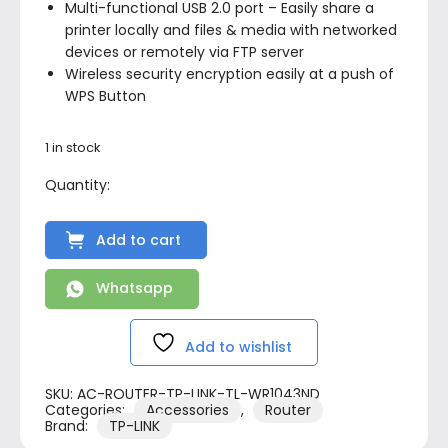
Multi-functional USB 2.0 port – Easily share a
printer locally and files & media with networked
devices or remotely via FTP server
Wireless security encryption easily at a push of
WPS Button
1 in stock
Add to cart
Whatsapp
Add to wishlist
SKU:
AC-ROUTER-TP-LINK-TL-WR1043ND
Categories:
Accessories
,
Router
Brand:
TP-LINK