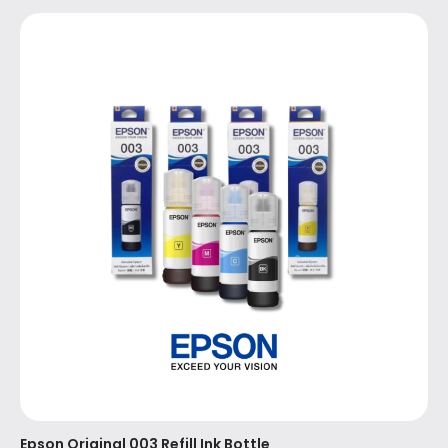
Epson Original 003 Refill Ink Bottle