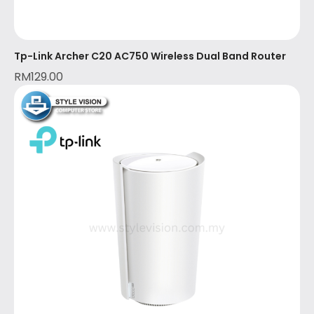
Tp-Link Archer C20 AC750 Wireless Dual Band Router
RM
129.00