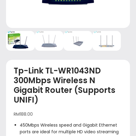
Tp-Link TL-WR1043ND
300Mbps Wireless N
Gigabit Router (Supports
UNIFI)
RM
188.00
450Mbps Wireless speed and Gigabit Ethernet
ports are ideal for multiple HD video streaming