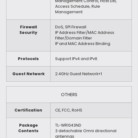
Management Control, Host List,
Access Schedule, Rule
Management
Firewall
DoS, SPI Firewall
Security
IP Address Filter/MAC Address
Filter/Domain Filter
IP and MAC Address Binding
Protocols
Support IPv4 and IPv6
Guest Network
2.4GHz Guest Network×1
OTHERS
Certification
CE, FCC, RoHS
Package
TL-WR1043ND
Contents
3 detachable Omni directional
antennas