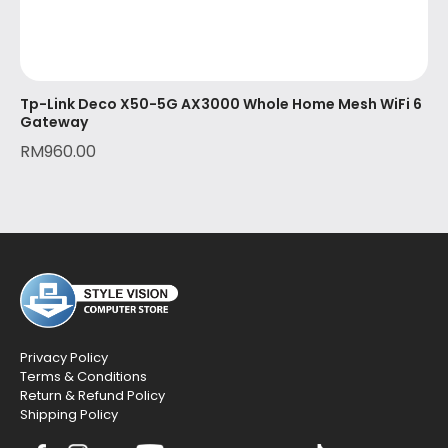
Tp-Link Deco X50-5G AX3000 Whole Home Mesh WiFi 6
Gateway
RM
960.00
Privacy Policy
Terms & Conditions
Return & Refund Policy
Shipping Policy