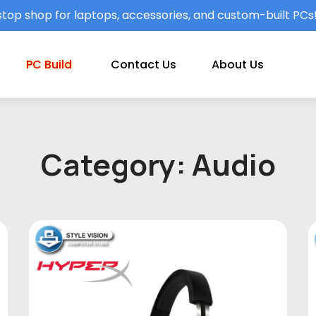
top shop for laptops, accessories, and custom-built PCs
PC Build
Contact Us
About Us
Category: Audio