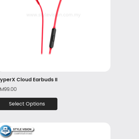
yperX Cloud Earbuds II
RM
99.00
Select Options