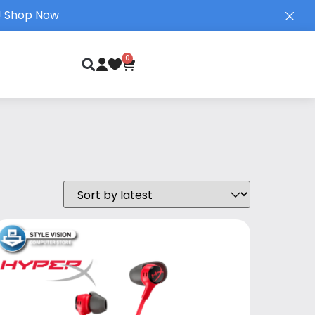
!
Shop Now
0