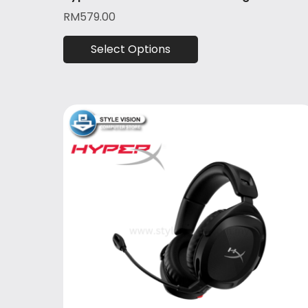
RM
579.00
Select Options