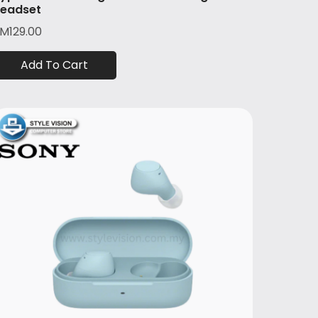
eadset
RM
129.00
Add To Cart