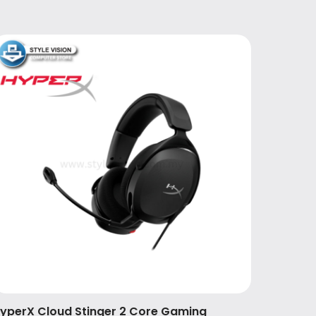
yperX Cloud Stinger 2 Core Gaming