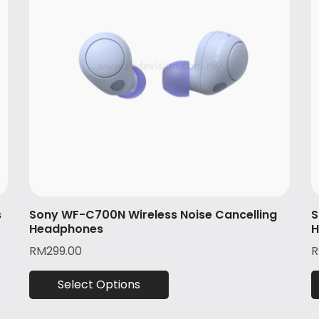
s
Sony WF-C700N Wireless Noise Cancelling
S
Headphones
H
RM
299.00
Select Options