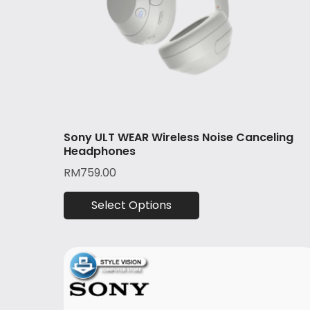
Sony ULT WEAR Wireless Noise Canceling
Headphones
RM
759.00
Select Options