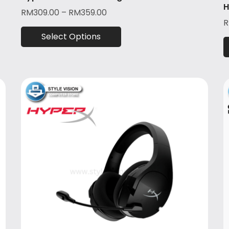
H
RM
309.00
–
RM
359.00
Select Options