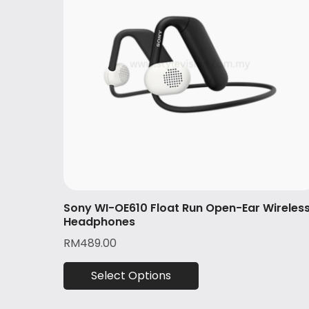
Sony WI-OE610 Float Run Open-Ear Wireles
Headphones
RM
489.00
Select Options