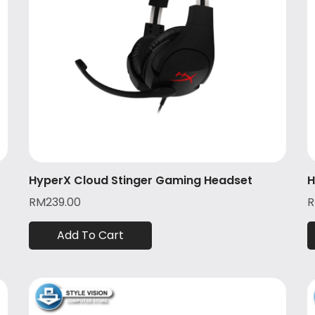
HyperX Cloud Stinger Gaming Headset
H
RM
239.00
Add To Cart