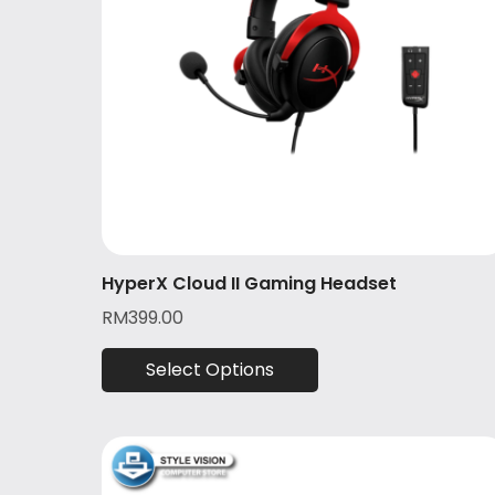
HyperX Cloud II Gaming Headset
RM
399.00
Select Options