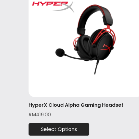
HyperX Cloud Alpha Gaming Headset
RM
419.00
Select Options