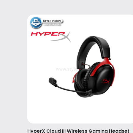
HyperX Cloud III Wireless Gaming Headset