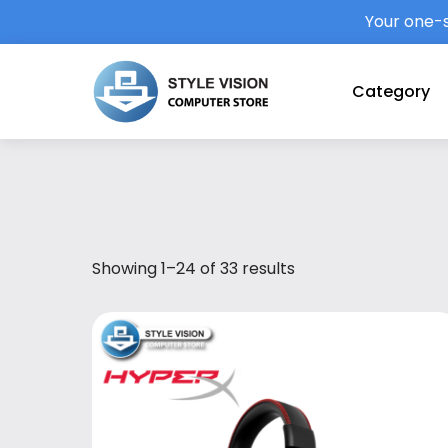
Your one-s
Category
Showing 1–24 of 33 results