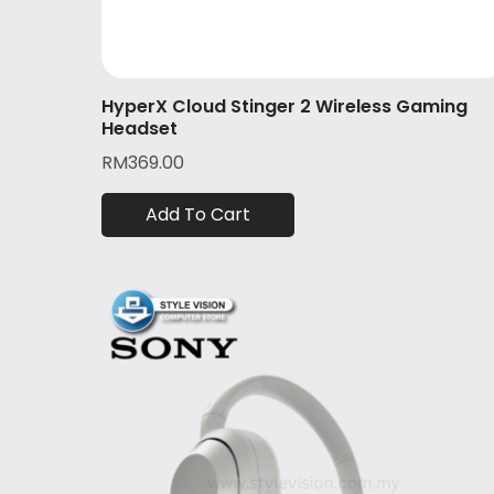
HyperX Cloud Stinger 2 Wireless Gaming
Headset
RM
369.00
Add To Cart