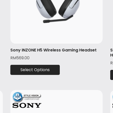
Sony INZONE H5 Wireless Gaming Headset
S
H
RM
569.00
Select Options