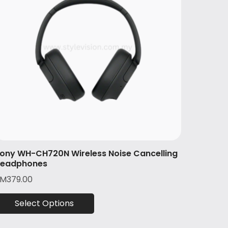
ony WH-CH720N Wireless Noise Cancelling
eadphones
RM
379.00
Select Options