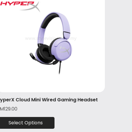
yperX Cloud Mini Wired Gaming Headset
RM
129.00
Select Options