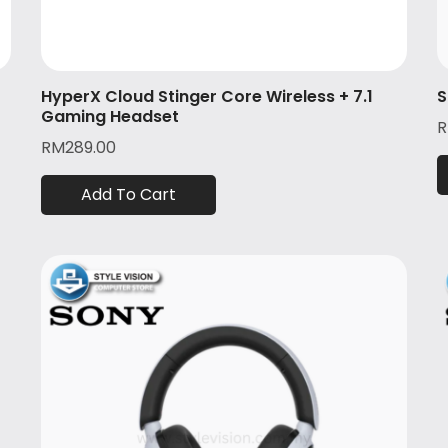
HyperX Cloud Stinger Core Wireless + 7.1
S
Gaming Headset
RM
289.00
Add To Cart