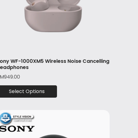
ony WF-1000XM5 Wireless Noise Cancelling
eadphones
RM
949.00
Select Options