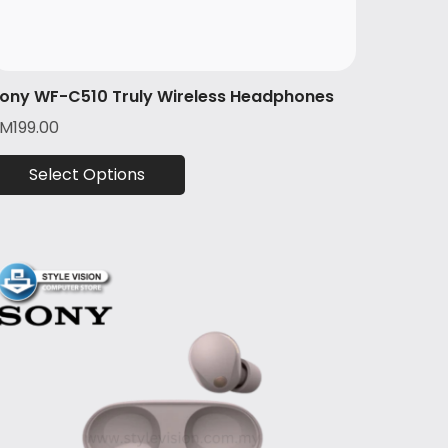
ony WF-C510 Truly Wireless Headphones
RM
199.00
Select Options