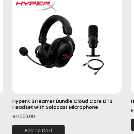
HyperX Streamer Bundle Cloud Core DTS
H
Headset with Solocast Microphone
RM
559.00
Add To Cart