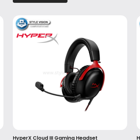
HyperX Cloud III Gaming Headset
H