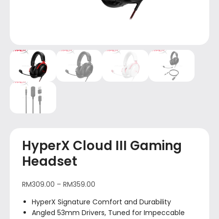
HyperX Cloud III Gaming
Headset
RM
309.00
–
RM
359.00
HyperX Signature Comfort and Durability
Angled 53mm Drivers, Tuned for Impeccable