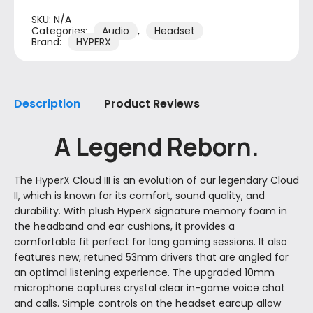
SKU:
N/A
Categories:
Audio
,
Headset
Brand:
HYPERX
Description
Product Reviews
A Legend Reborn.
The HyperX Cloud III is an evolution of our legendary Cloud
II, which is known for its comfort, sound quality, and
durability. With plush HyperX signature memory foam in
the headband and ear cushions, it provides a
comfortable fit perfect for long gaming sessions. It also
features new, retuned 53mm drivers that are angled for
an optimal listening experience. The upgraded 10mm
microphone captures crystal clear in-game voice chat
and calls. Simple controls on the headset earcup allow