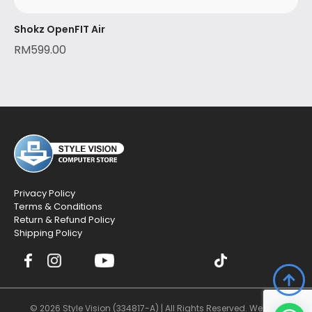
Shokz OpenFIT Air
RM
599.00
Privacy Policy
Terms & Conditions
Return & Refund Policy
Shipping Policy
© 2026 Style Vision (334817-A) | All Rights Reserved. Website