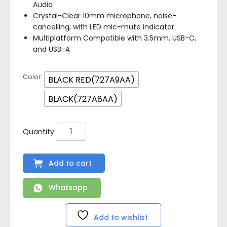
Audio
Crystal-Clear 10mm microphone, noise-
cancelling, with LED mic-mute indicator
Multiplatform Compatible with 3.5mm, USB-C,
and USB-A
Color
BLACK RED(727A9AA)
BLACK(727A8AA)
Add to cart
Whatsapp
Add to wishlist