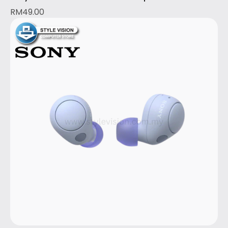
RM
49.00