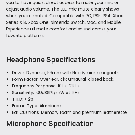
you to have quick, direct access to mute your mic or
adjust audio volume. The LED mic mute clearly shows
when you’re muted. Compatible with PC, PS5, PS4, Xbox
Series X|S, Xbox One, Nintendo Switch, Mac, and Mobile.
Experience ultimate comfort and sound across your
favorite platforms.
Headphone Specifications
Driver:
Dynamic, 53mm with Neodymium magnets
Form Factor:
Over ear, circumaural, closed back.
Frequency Response:
10Hz-21kHz
Sensitivity:
100dBSPL/mW at 1kHz
T.H.D:
< 2%
Frame Type:
Aluminum
Ear Cushions:
Memory foam and premium leatherette
Microphone Specification