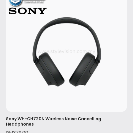
Sony WH-CH720N Wireless Noise Cancelling
Headphones
RM
379.00