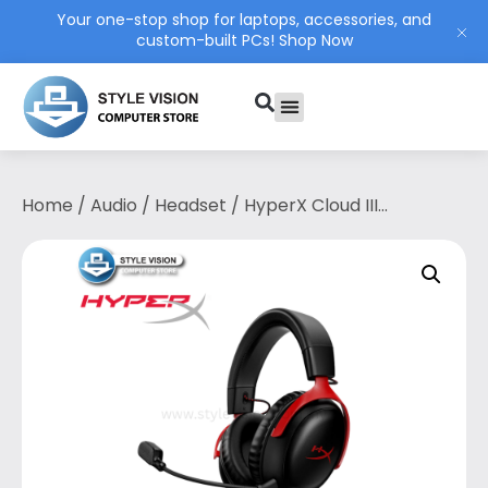
Your one-stop shop for laptops, accessories, and
custom-built PCs!
Shop Now
PC Build
Contact Us
My Account
Home
/
Audio
/
Headset
/ HyperX Cloud III
Gaming Headset