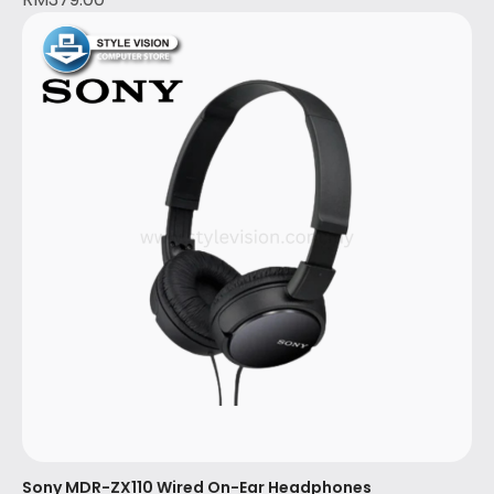
Sony MDR-ZX110 Wired On-Ear Headphones