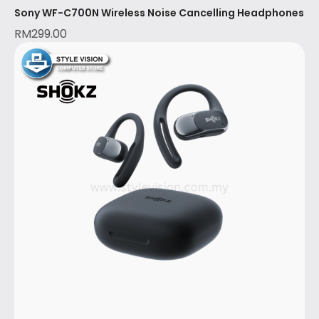
Sony WF-C700N Wireless Noise Cancelling Headphones
RM
299.00