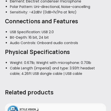
Element:
Electret condenser microphone
Polar Pattern:
Uni-directional, Noise-cancelling
Sensitivity:
-42dBV (0dB=1V/Pa at 1kHz)
Connections and Features
USB Specification:
USB 2.0
Bit-Depth:
16 bit, 24 bit
Audio Controls:
Onboard audio controls
Physical Specifications
Weight:
0.67lb; Weight with microphone: 0.70lb
Cable Length (imperial) and type:
3.93ft headset
cable; 4.26ft USB dongle cable | USB cable
Related products