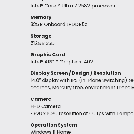
Intel® Core™ Ultra 7 258V processor
Memory
32GB Onboard LPDDR5X
Storage
512GB SSD
Graphic Card
Intel® ARC™ Graphics 140V
Display Screen / Design / Resolution
14.0″ display with IPS (In-Plane Switching) 
degrees, Mercury free, environment friendl
Camera
FHD Camera
•1920 x 1080 resolution at 60 fps with Tempo
Operation System
Windows 11 Home