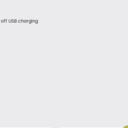
 off USB charging