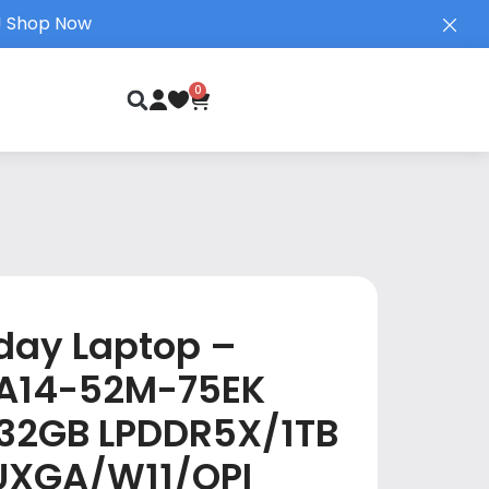
!
Shop Now
0
day Laptop –
| A14-52M-75EK
32GB LPDDR5X/1TB
UXGA/W11/OPI