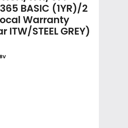
365 BASIC (1YR)/2
Local Warranty
ear ITW/STEEL GREY)
58V