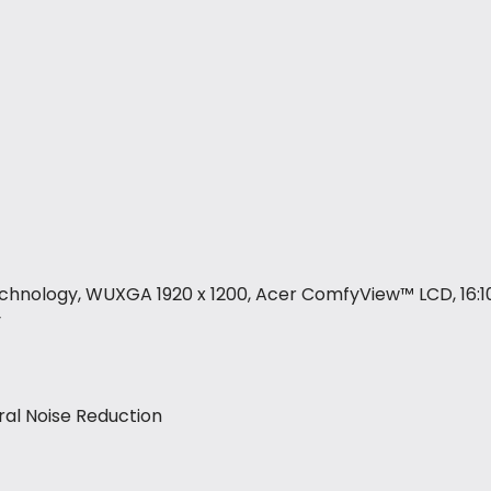
technology, WUXGA 1920 x 1200, Acer ComfyView™ LCD, 16:10
y
ral Noise Reduction