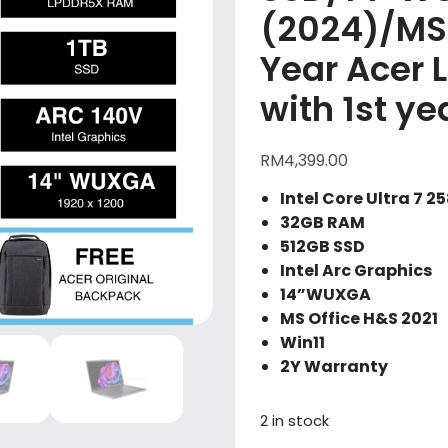
(2024)/MS
Year Acer 
with 1st y
RM
4,399.00
Intel Core Ultra 7 2
32GB RAM
512GB SSD
Intel Arc Graphics
14”WUXGA
MS Office H&S 2021
Win11
2Y Warranty
2 in stock