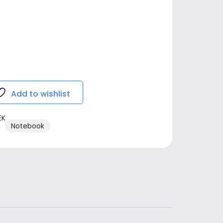
Add to wishlist
EK
,
Notebook