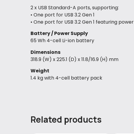
2 x USB Standard-A ports, supporting:
• One port for USB 3.2 Gen 1
• One port for USB 3.2 Gen 1 featuring power
Battery / Power Supply
65 Wh 4-cell Li-ion battery
Dimensions
318.9 (W) x 225.1 (D) x 11.8/16.9 (H) mm
Weight
1.4 kg with 4-cell battery pack
Related products