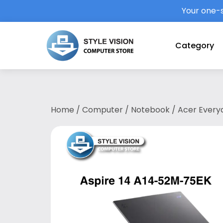
Your one-s
Category
Home
/
Computer
/
Notebook
/ Acer Everyd
75EK (U7-258V/32GB LPDDR5X/1TB SSD/14
BASIC (1YR)/2 Year Acer Local Warranty wit