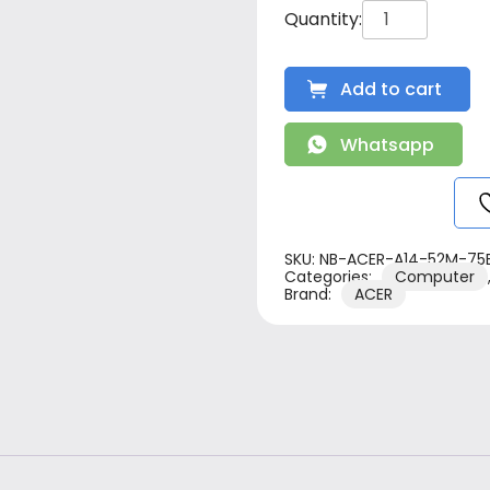
Add to cart
Whatsapp
SKU:
NB-ACER-A14-52M-75
Categories:
Computer
Brand:
ACER