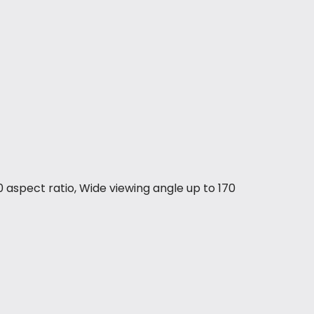
 aspect ratio, Wide viewing angle up to 170