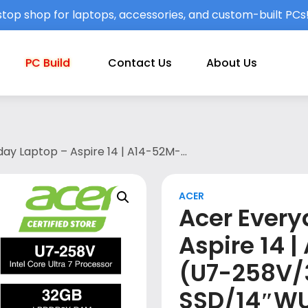
top shop for laptops, accessories, and custom-built PCs
PC Build
Contact Us
About Us
ay Laptop – Aspire 14 | A14-52M-
″WUXGA/W11/OPI (2024)/MS365
h 1st year ITW/STEEL GREY)
ACER
Acer Every
Aspire 14 
(U7-258V/
SSD/14″W