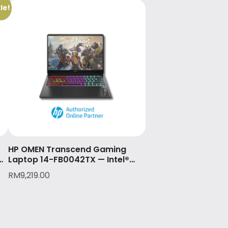
le!
HP OMEN Transcend Gaming
Laptop 14-FB0042TX — Intel®
Core™ Ultra 9 185H & NVIDIA®
RM
9,219.00
GeForce RTX™ 4070 (8GB)