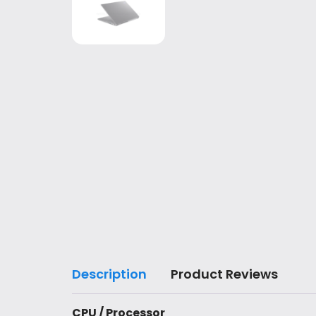
Description
Product Reviews
CPU / Processor