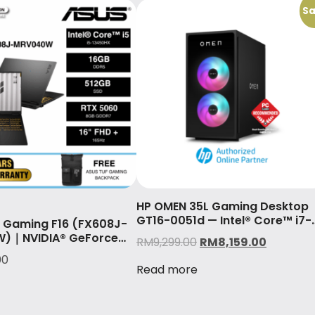
Sa
HP OMEN 35L Gaming Desktop
GT16-0051d — Intel® Core™ i7-
 Gaming F16 (FX608J-
14700F & GeForce RTX™ 4070
)｜NVIDIA® GeForce
RM
9,299.00
RM
8,159.00
(12GB)
60
00
Read more