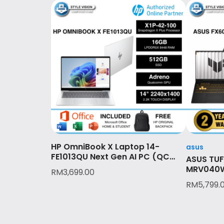
HP OmniBook X Laptop 14-
asus
FE1013QU Next Gen AI PC (QC
ASUS TUF
SNAPDRAGON X1P-42-100
MRV040W
RM
3,699.00
(8C)/16GB LPDDR5X/512GB
RTX™ 50
RM
5,799.
SSD/2YR/OPI/GLACIER SILVER)