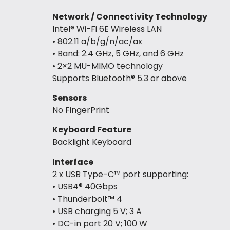
Network / Connectivity Technology
Intel® Wi-Fi 6E Wireless LAN
• 802.11 a/b/g/n/ac/ax
• Band: 2.4 GHz, 5 GHz, and 6 GHz
• 2×2 MU-MIMO technology
Supports Bluetooth® 5.3 or above
Sensors
No FingerPrint
Keyboard Feature
Backlight Keyboard
Interface
2 x USB Type-C™ port supporting:
• USB4® 40Gbps
• Thunderbolt™ 4
• USB charging 5 V; 3 A
• DC-in port 20 V; 100 W