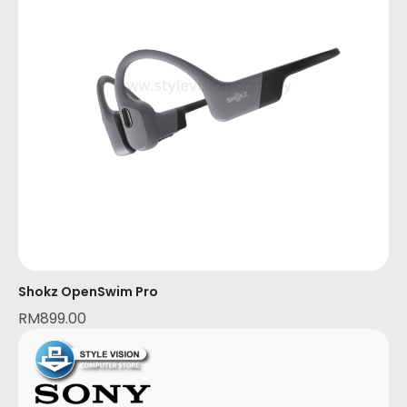
Shokz OpenSwim Pro
RM
899.00