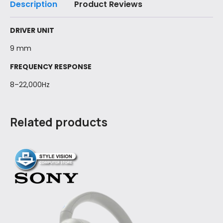
Description
Product Reviews
DRIVER UNIT
9 mm
FREQUENCY RESPONSE
8–22,000Hz
Related products