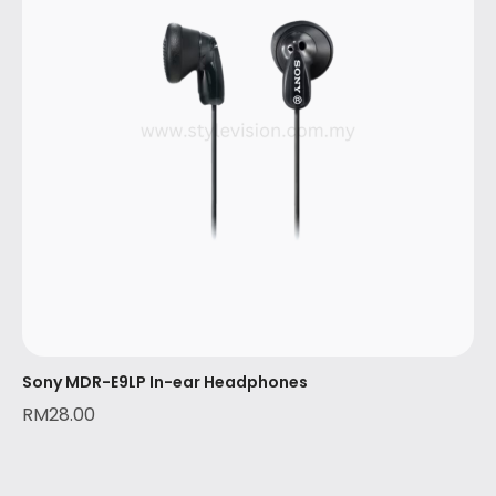
Sony MDR-E9LP In-ear Headphones
RM
28.00