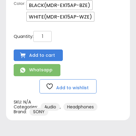
Color
BLACK(MDR-EX15AP-BZE)
WHITE(MDR-EX15AP-WZE)
Add to cart
Whatsapp
Add to wishlist
SKU:
N/A
Categories:
Audio
,
Headphones
Brand:
SONY