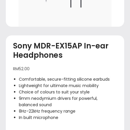
Sony MDR-EX15AP In-ear
Headphones
RM
52.00
Comfortable, secure-fitting silicone earbuds
Lightweight for ultimate music mobility
Choice of colours to suit your style
9mm neodymium drivers for powerful,
balanced sound
8Hz–22kHz frequency range
In built microphone