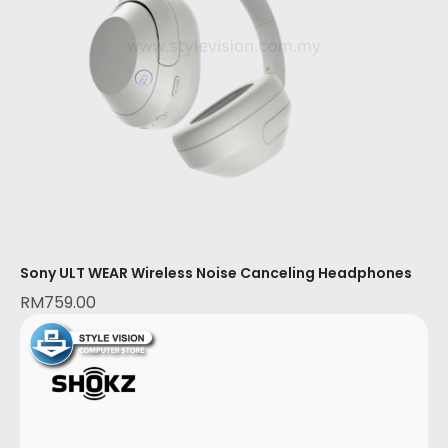
Sony ULT WEAR Wireless Noise Canceling Headphones
RM
759.00