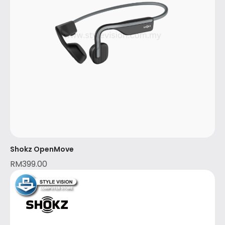
Shokz OpenMove
RM
399.00